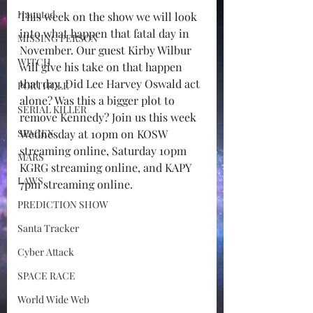
Haunted
This week on the show we will look 
into what happen that fatal day in 
MISSING PERSON
November. Our guest Kirby Wilbur 
WITCH
will give his take on that happen 
that day. Did Lee Harvey Oswald act 
PORTHOLE
alone? Was this a bigger plot to 
SERIAL KILLER
remove Kennedy? Join us this week 
SPACEX
Wednesday at 10pm on KOSW 
streaming online, Saturday 10pm 
MARS
KGRG streaming online, and KAPY 
LAWS
7pm streaming online.
PREDICTION SHOW
Santa Tracker
Cyber Attack
SPACE RACE
World Wide Web