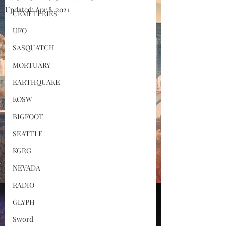
Updated:
Apr 8, 2021
CEMETERIES
UFO
SASQUATCH
MORTUARY
EARTHQUAKE
KOSW
BIGFOOT
SEATTLE
KGRG
NEVADA
RADIO
GLYPH
Sword