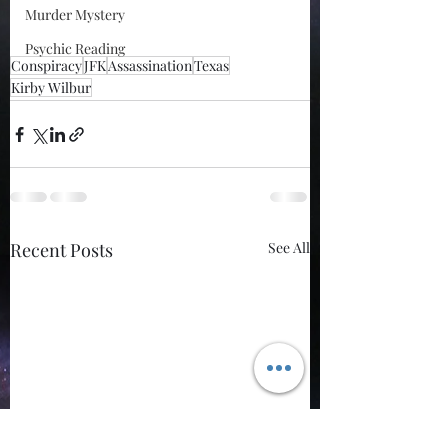
Murder Mystery
Psychic Reading
Conspiracy
JFK
Assassination
Texas
Kirby Wilbur
Recent Posts
See All