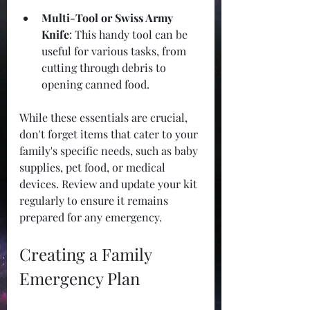
Multi-Tool or Swiss Army 
Knife
: This handy tool can be 
useful for various tasks, from 
cutting through debris to 
opening canned food.
While these essentials are crucial, 
don't forget items that cater to your 
family's specific needs, such as baby 
supplies, pet food, or medical 
devices. Review and update your kit 
regularly to ensure it remains 
prepared for any emergency. 
Creating a Family 
Emergency Plan