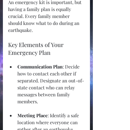
An emergency kit is important, but 
having a family plan is equally 
crucial. Every family member 
should know what to do during an 
earthquake.
Key Elements of Your 
Emergency Plan
Communication Plan
: Decide 
how to contact each other if 
separated. Designate an out-of-
state contact who can relay 
messages between family 
members.
Meeting Place
: Identify a safe 
location where everyone can 
gather after an earthquake, 