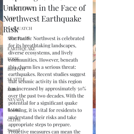
Unknown in the Face of
CEMETERIES
Northwest Earthquake
UFO
Risk
SASQUATCH
The Pacific Northwest is celebrated 
MORTUARY
for its breathtaking landscapes, 
EARTHQUAKE
diverse ecosystems, and lively 
KOSW
communities. However, beneath 
this charm lies a serious threat: 
BIGFOOT
earthquakes. Recent studies suggest 
SEATTLE
that seismic activity in this region 
has increased by approximately 50% 
KGRG
over the past two decades. With the 
NEVADA
potential for a significant quake 
RADIO
looming, it is vital for residents to 
understand their risks and take 
GLYPH
appropriate steps to prepare. 
Sword
Proactive measures can mean the 