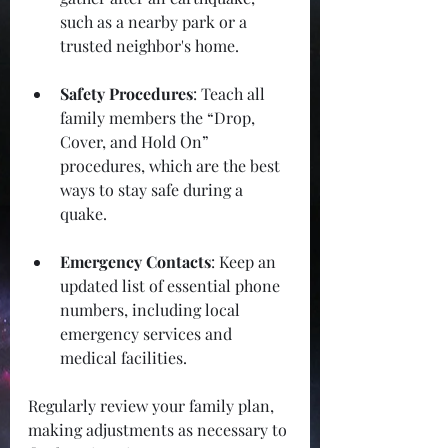
such as a nearby park or a 
trusted neighbor's home.
Safety Procedures
: Teach all 
family members the “Drop, 
Cover, and Hold On” 
procedures, which are the best 
ways to stay safe during a 
quake.
Emergency Contacts
: Keep an 
updated list of essential phone 
numbers, including local 
emergency services and 
medical facilities. 
Regularly review your family plan, 
making adjustments as necessary to 