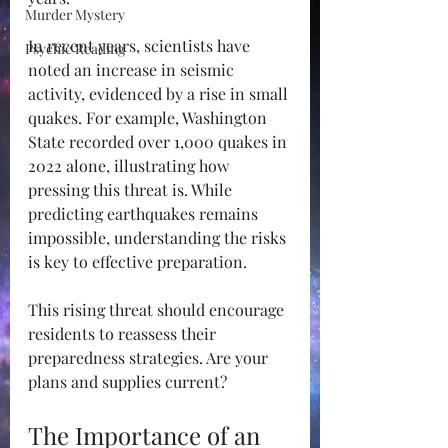
Murder Mystery
In recent years, scientists have 
Psychic Reading
noted an increase in seismic 
activity, evidenced by a rise in small 
quakes. For example, Washington 
State recorded over 1,000 quakes in 
2022 alone, illustrating how 
pressing this threat is. While 
predicting earthquakes remains 
impossible, understanding the risks 
is key to effective preparation. 
This rising threat should encourage 
residents to reassess their 
preparedness strategies. Are your 
plans and supplies current?
The Importance of an 