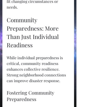
fit changing circumstances or 
needs. 
Community 
Preparedness: More 
Than Just Individual 
Readiness
While individual preparedness is 
critical, community readiness 
enhances collective resilience. 
Strong neighborhood connections 
can improve disaster response.
Fostering Community 
Preparedness