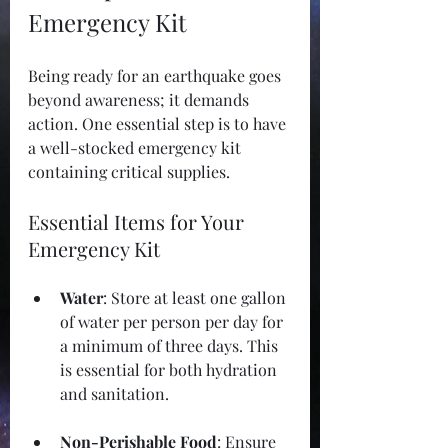
Emergency Kit
Being ready for an earthquake goes 
beyond awareness; it demands 
action. One essential step is to have 
a well-stocked emergency kit 
containing critical supplies.
Essential Items for Your 
Emergency Kit
Water
: Store at least one gallon 
of water per person per day for 
a minimum of three days. This 
is essential for both hydration 
and sanitation.
Non-Perishable Food
: Ensure 