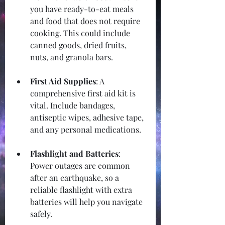
you have ready-to-eat meals 
and food that does not require 
cooking. This could include 
canned goods, dried fruits, 
nuts, and granola bars.
First Aid Supplies
: A 
comprehensive first aid kit is 
vital. Include bandages, 
antiseptic wipes, adhesive tape, 
and any personal medications.
Flashlight and Batteries
: 
Power outages are common 
after an earthquake, so a 
reliable flashlight with extra 
batteries will help you navigate 
safely.