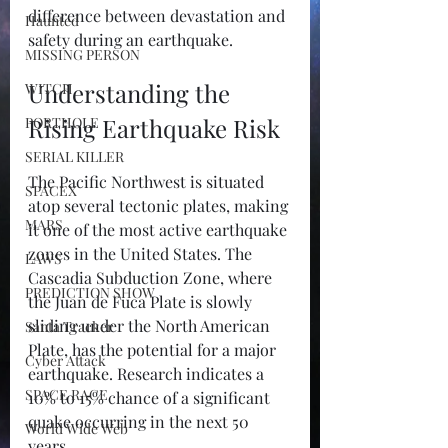
difference between devastation and 
Haunted
safety during an earthquake.
MISSING PERSON
Understanding the 
WITCH
Rising Earthquake Risk
PORTHOLE
SERIAL KILLER
The Pacific Northwest is situated 
SPACEX
atop several tectonic plates, making 
MARS
it one of the most active earthquake 
zones in the United States. The 
LAWS
Cascadia Subduction Zone, where 
PREDICTION SHOW
the Juan de Fuca Plate is slowly 
sliding under the North American 
Santa Tracker
Plate, has the potential for a major 
Cyber Attack
earthquake. Research indicates a 
SPACE RACE
10% to 15% chance of a significant 
quake occurring in the next 50 
World Wide Web
years.