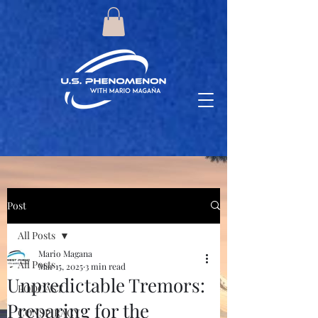
Post
All Posts
Mario Magana
All Posts
Mar 15, 2025
3 min read
Unpredictable Tremors:
PODCAST
Preparing for the
CONSPIRACY