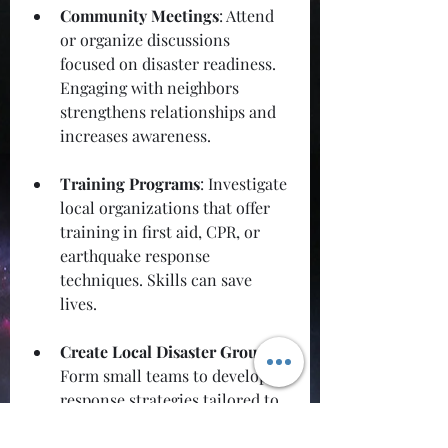
Community Meetings
: Attend 
or organize discussions 
focused on disaster readiness. 
Engaging with neighbors 
strengthens relationships and 
increases awareness.
Training Programs
: Investigate 
local organizations that offer 
training in first aid, CPR, or 
earthquake response 
techniques. Skills can save 
lives.
Create Local Disaster Groups
: 
Form small teams to develop 
response strategies tailored to 
your community’s unique 
needs. Identify potential 