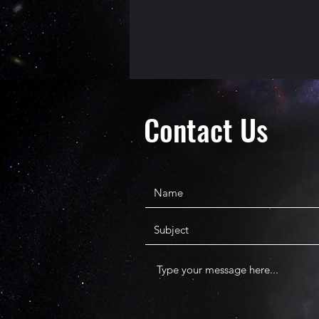
Contact Us