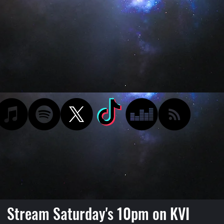
Stream Saturday's 10pm on KVI
Podcast