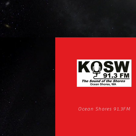
Ocean Shores 91.3FM