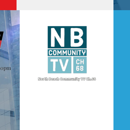
@10pm