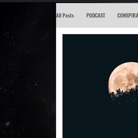
All Posts
PODCAST
CONSPIR
KOSW
BIGFOOT
SEATTL
MISSING PERSON
WITCH
PREDICTION SHOW
Santa Tr
Psychic Reading