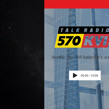
Seattle, 570-AM Saturday's 
00:00 / 13:09