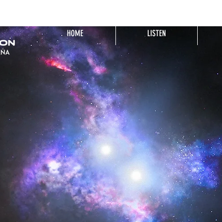
HOME
LISTEN