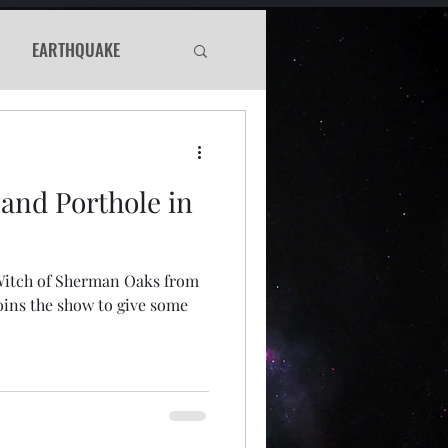
EARTHQUAKE
Haunted
 and Porthole in
WS
 Witch of Sherman Oaks from
Murder Mystery
oins the show to give some