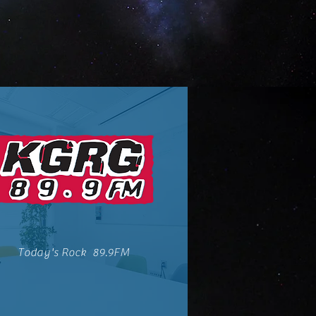
Today's Rock 89.9FM