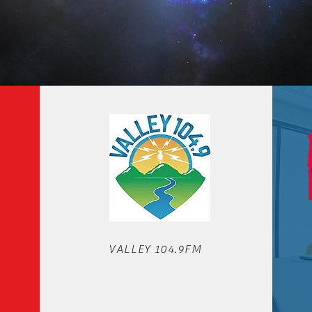
OUR STATIONS
VALLEY 104.9FM
We'd love to hear from you