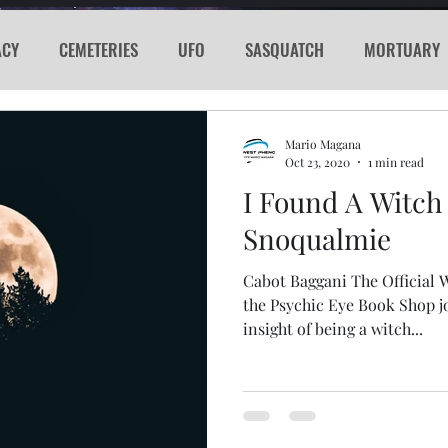
ACY
CEMETERIES
UFO
SASQUATCH
MORTUARY
E
KGRG
NEVADA
RADIO
GLYPH
Sword
Mario Magana
Oct 23, 2020
1 min read
I Found A Witch
PORTHOLE
SERIAL KILLER
SPACEX
MARS
LA
Snoqualmie
Cabot Baggani The Official
acker
Cyber Attack
SPACE RACE
World Wide Web
the Psychic Eye Book Shop j
insight of being a witch...