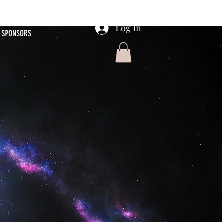
Log In
SPONSORS