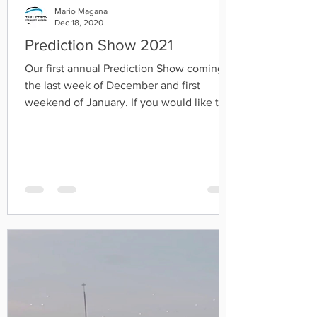
Mario Magana
Dec 18, 2020
Prediction Show 2021
Our first annual Prediction Show coming
the last week of December and first
weekend of January. If you would like to
share a prediction...