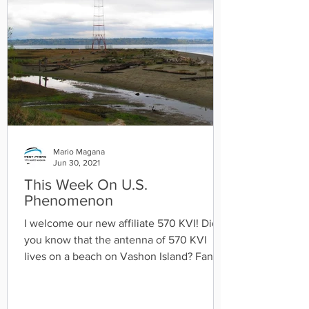
Mario Magana
Jun 30, 2021
This Week On U.S.
Phenomenon
I welcome our new affiliate 570 KVI! Did
you know that the antenna of 570 KVI
lives on a beach on Vashon Island? Fan
fact about 570 KVI...