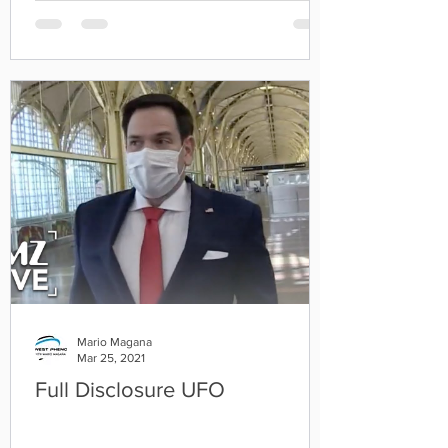
Mario Magana
Mar 25, 2021
Full Disclosure UFO