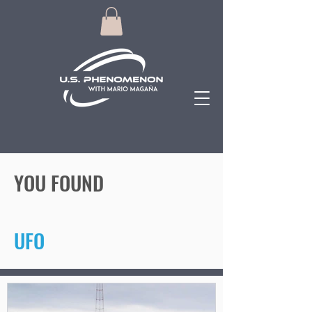
YOU FOUND
UFO