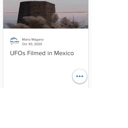
Mario Magana
Oct 30, 2020
UFOs Filmed in Mexico