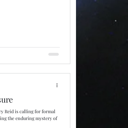
sure
 Reid is calling for formal
ing the enduring mystery of