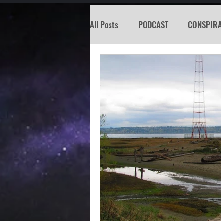
All Posts
PODCAST
CONSPIR
KOSW
BIGFOOT
SEATTL
MISSING PERSON
WITCH
PREDICTION SHOW
Santa Tr
Psychic Reading