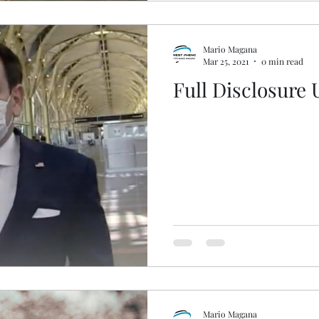
Mario Magana
Mar 25, 2021
0 min read
Full Disclosure
Mario Magana