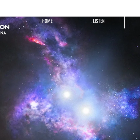
HOME
LISTEN