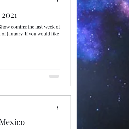
 2021
 Show coming the last week of
f January. If you would like
 Mexico