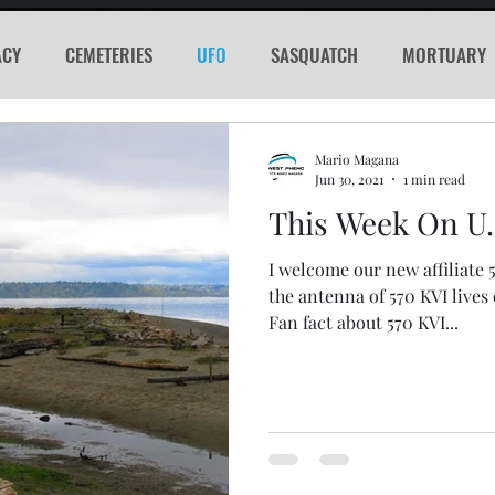
ACY
CEMETERIES
UFO
SASQUATCH
MORTUARY
E
KGRG
NEVADA
RADIO
GLYPH
Sword
Mario Magana
Jun 30, 2021
1 min read
This Week On U
PORTHOLE
SERIAL KILLER
SPACEX
MARS
LA
I welcome our new affiliate 
the antenna of 570 KVI lives
acker
Cyber Attack
SPACE RACE
World Wide Web
Fan fact about 570 KVI...