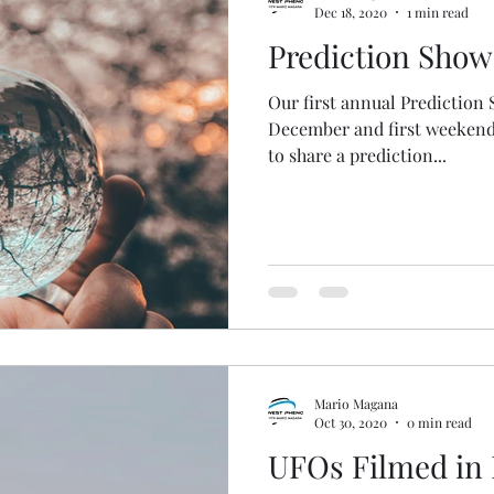
Dec 18, 2020
1 min read
Prediction Show
Our first annual Prediction
December and first weekend o
to share a prediction...
Mario Magana
Oct 30, 2020
0 min read
UFOs Filmed in