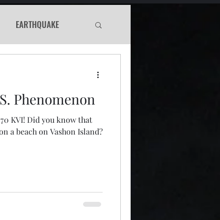
EARTHQUAKE
Haunted
.S. Phenomenon
WS
570 KVI! Did you know that
 on a beach on Vashon Island?
Murder Mystery