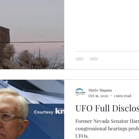
Mario Magana
Oct 16, 2020
1 min read
UFO Full Disclo
Former Nevada Senator Harry
congressional hearings prob
UFOs.