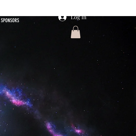
Log In
SPONSORS