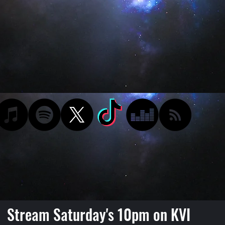
Stream Saturday's 10pm on KVI
Podcast