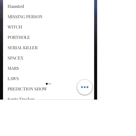
Haunted
MISSING PERSON
WITCH
PORTHOLE
SERIAL KILLER
SPACEX
MARS
LAWS
PREDICTION SHOW
Santa Tracker
Comments
Cyber Attack
The Virus
SPACE RACE
They never found the
World Wide Web
Write a comment...