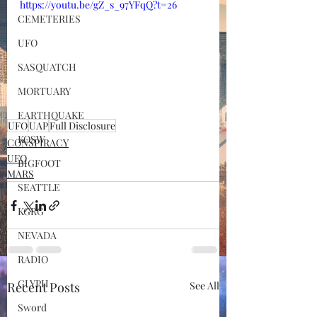
https://youtu.be/gZ_s_97YFqQ?t=26
CEMETERIES
UFO
SASQUATCH
MORTUARY
EARTHQUAKE
UFO
UAP
Full Disclosure
KOSW
CONSPIRACY
UFO
BIGFOOT
MARS
SEATTLE
KGRG
NEVADA
RADIO
GLYPH
Recent Posts
See All
Sword