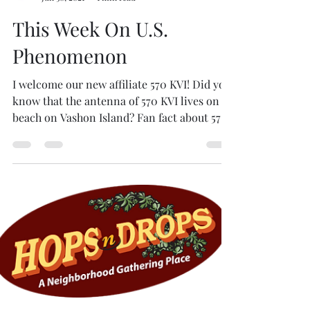
Mario Magana
Jun 30, 2021
1 min read
This Week On U.S.
Phenomenon
I welcome our new affiliate 570 KVI! Did you
know that the antenna of 570 KVI lives on a
beach on Vashon Island? Fan fact about 570
KVI...