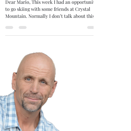
BigFoot Encounter-1
Dear Mario, This week I had an opportunity
to go skiing with some friends at Crystal
Mountain. Normally I don’t talk about this
very...