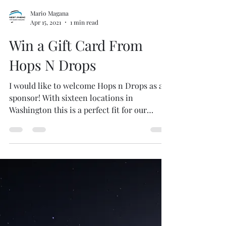
Mario Magana
Apr 15, 2021
1 min read
Win a Gift Card From
Hops N Drops
I would like to welcome Hops n Drops as a
sponsor! With sixteen locations in
Washington this is a perfect fit for our
listeners to enjoy...