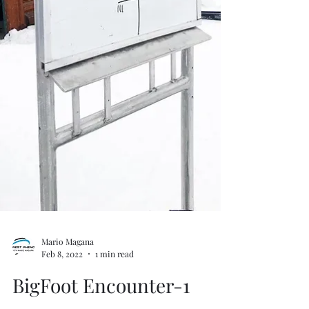
Mario Magana
Feb 8, 2022
1 min read