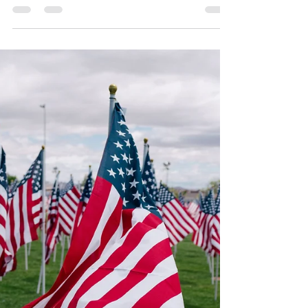
Mario Magana
Dec 18, 2020
1 min read
Prediction Show 2021
Our first annual Prediction Show coming
the last week of December and first
weekend of January. If you would like to
share a prediction...