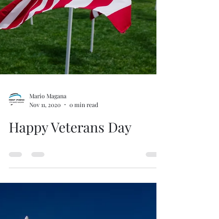
Mario Magana
Nov 11, 2020
0 min read