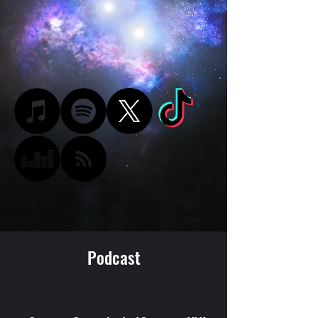
Podcast