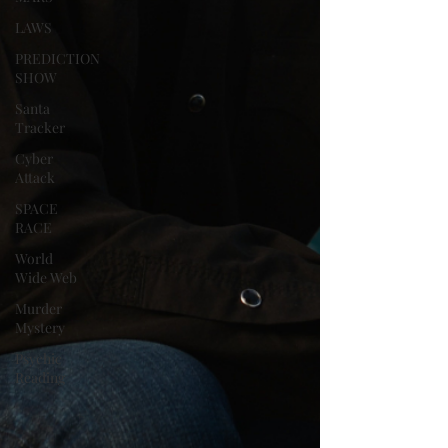
LAWS
PREDICTION
SHOW
Santa
Tracker
Cyber
Attack
SPACE
RACE
World
Wide Web
Murder
Mystery
Psychic
Reading