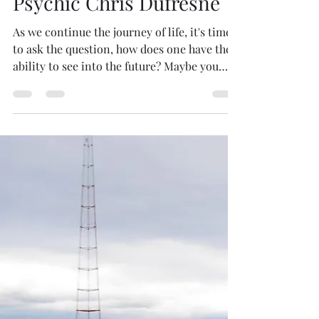
Mario Magana
Jul 23, 2021
1 min read
Psychic Chris Dufresne
As we continue the journey of life, it's time
to ask the question, how does one have the
ability to see into the future? Maybe you
know...