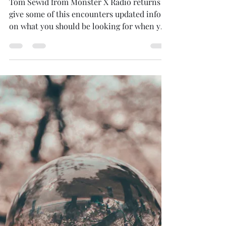
Mario Magana
Apr 2, 2021
1 min read
Bigfoot(Sasquatch)
Tom Sewid from Monster X Radio returns to
give some of this encounters updated info
on what you should be looking for when you
take your...