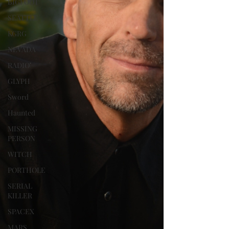
BIGFOOT
SEATTLE
KGRG
NEVADA
RADIO
GLYPH
Sword
Haunted
MISSING
PERSON
WITCH
PORTHOLE
SERIAL
KILLER
SPACEX
MARS