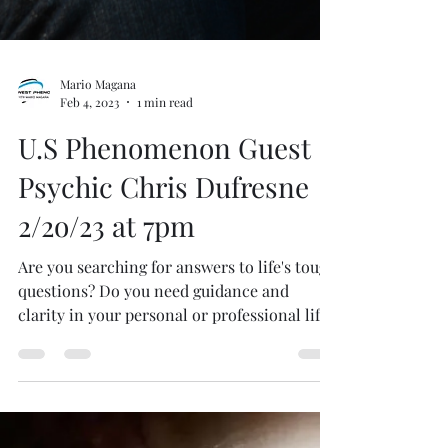
Mario Magana
Feb 4, 2023
1 min read
U.S Phenomenon Guest
Psychic Chris Dufresne
2/2o/23 at 7pm
Are you searching for answers to life's tough
questions? Do you need guidance and
clarity in your personal or professional life?
Look no...