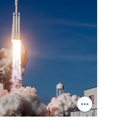
Happy Veterans Day