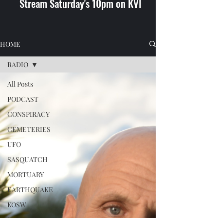
Stream Saturday's 10pm on KVI
HOME
RADIO
All Posts
PODCAST
CONSPIRACY
CEMETERIES
UFO
SASQUATCH
MORTUARY
EARTHQUAKE
KOSW