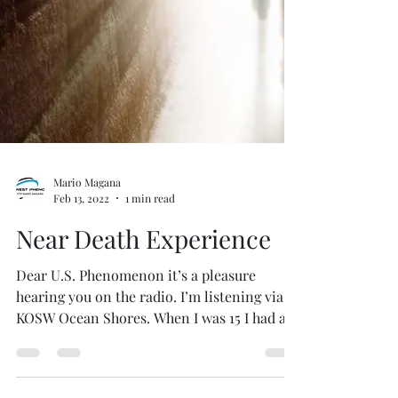
Mario Magana
Feb 13, 2022
1 min read
Near Death Experience
Dear U.S. Phenomenon it’s a pleasure
hearing you on the radio. I’m listening via
KOSW Ocean Shores. When I was 15 I had a
major accident...