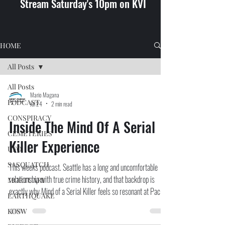
Stream Saturday's 10pm on KVI
HOME
All Posts
All Posts
Mario Magana
PODCAST
Jul 24
2 min read
CONSPIRACY
Inside The Mind Of A Serial
CEMETERIES
Killer Experience
UFO
SASQUATCH
This weeks podcast. Seattle has a long and uncomfortable
relationship with true crime history, and that backdrop is
MORTUARY
exactly why Mind of a Serial Killer feels so resonant at Pacific
EARTHQUAKE
Place. Rather than recycling the same sensational headlines,
KOSW
the experience leans into serial killer psychology, criminology,