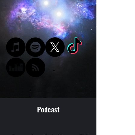
Podcast