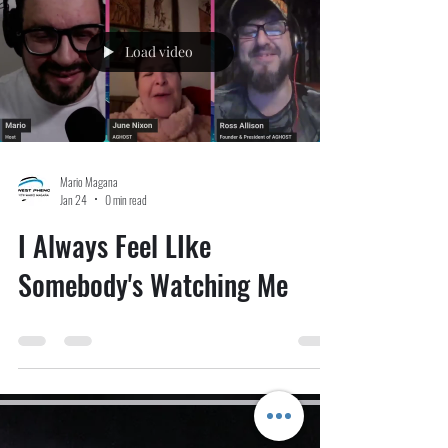
comprehensive disclosure yet—and, according to officials,
likely its la
Load video
Mario Magana
Jan 24
0 min read
I Always Feel LIke
Somebody's Watching Me