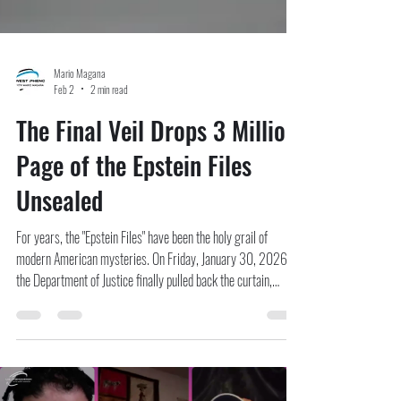
Mario Magana
Feb 2
2 min read
The Final Veil Drops 3 Million
Page of the Epstein Files
Unsealed
For years, the "Epstein Files" have been the holy grail of
modern American mysteries. On Friday, January 30, 2026,
the Department of Justice finally pulled back the curtain,
releasing a staggering 3.5 million pages of investigative
records, including over 2,000 videos and 180,000 images .
Mandated by the Epstein Files Transparency Act signed last
year, this massive cache represents the government’s most