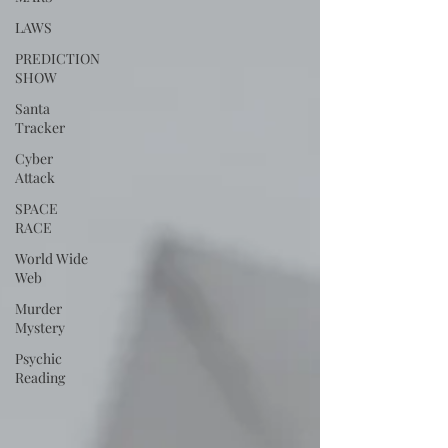
LAWS
PREDICTION
SHOW
Santa
Tracker
Cyber
Attack
SPACE
RACE
World Wide
Web
Murder
Mystery
Psychic
Reading