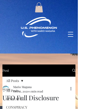
Post
All Posts
Mario Magana
All Posts
Oct 16, 2020
1 min read
UFO Full Disclosure
PODCAST
CONSPIRACY