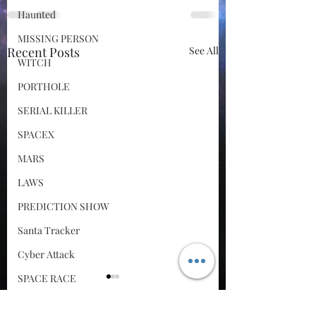
Haunted
MISSING PERSON
Recent Posts
See All
WITCH
PORTHOLE
SERIAL KILLER
SPACEX
MARS
LAWS
PREDICTION SHOW
Santa Tracker
Cyber Attack
SPACE RACE
World Wide Web