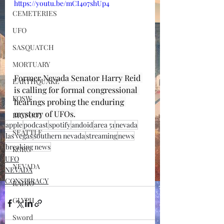
https://youtu.be/mCI4o7shUp4
CEMETERIES
UFO
SASQUATCH
MORTUARY
Former Nevada Senator Harry Reid 
EARTHQUAKE
is calling for formal congressional 
KOSW
hearings probing the enduring 
mystery of UFOs.
BIGFOOT
apple
podcast
spotify
andoid
area 51
nevada
SEATTLE
las vegas
southern nevada
streaming
news
breaking news
KGRG
UFO
NEVADA
NEVADA
CONSPIRACY
RADIO
GLYPH
Sword