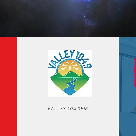
OUR STATIONS
VALLEY 104.9FM
We'd love to hear from you