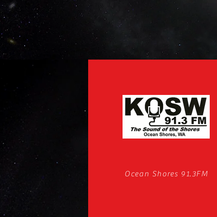
Ocean Shores 91.3FM