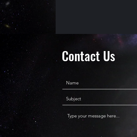
Contact Us