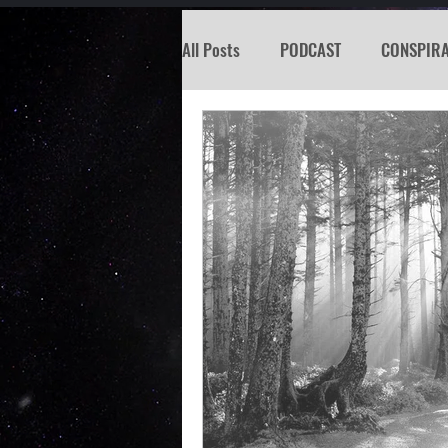
All Posts
PODCAST
CONSPIR
KOSW
BIGFOOT
SEATTL
MISSING PERSON
WITCH
PREDICTION SHOW
Santa Tr
Psychic Reading