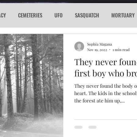
ACY
CEMETERIES
UFO
SASQUATCH
MORTUARY
E
KGRG
NEVADA
RADIO
GLYPH
Sword
Sophia Magana
Nov 19, 2022
1 min read
They never foun
PORTHOLE
SERIAL KILLER
SPACEX
MARS
LA
first boy who br
They never found the body o
acker
Cyber Attack
SPACE RACE
World Wide Web
heart. The kids in the school
the forest ate him up,...