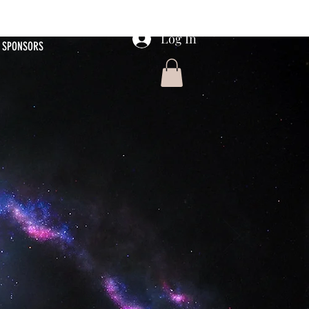
Log In
SPONSORS