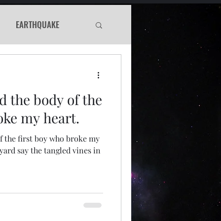
EARTHQUAKE
Haunted
d the body of the
WS
oke my heart.
f the first boy who broke my
Murder Mystery
yard say the tangled vines in