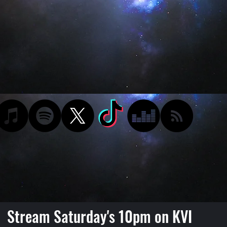
Stream Saturday's 10pm on KVI
Podcast