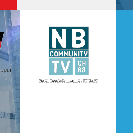
@10pm