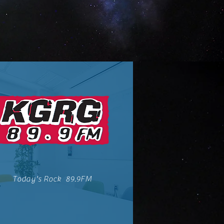
Today's Rock 89.9FM