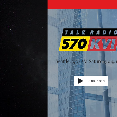
Seattle, 570-AM Saturday's 
00:00 / 13:09