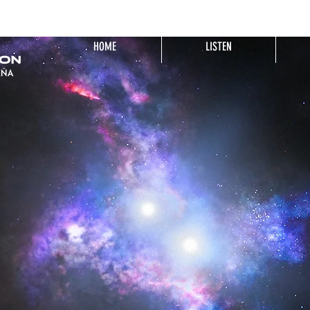
HOME
LISTEN