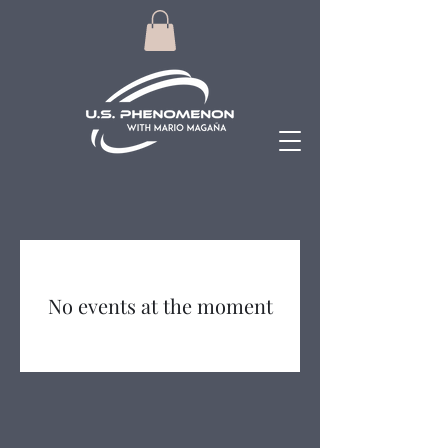
No events at the moment