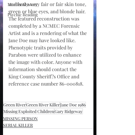
and had a very fair or fair skin tone, 
Murder Mystery
green or blue eyes, and blonde hair. 
Psychic Reading
The featured reconstruction was 
completed by a NCMEC Forensic 
Artist and is a rendering of what the 
Jane Doe may have looked like. 
Phenotypic traits provided by 
Parabon were utilized to enhance 
the image with color. Anyone with 
information should contact the 
King County Sheriff?s Office and 
reference case number 86-000818.
Green River
Green River Killer
Jane Doe 1986
Missing Exploited Children
Gary Ridgeway
MISSING PERSON
SERIAL KILLER