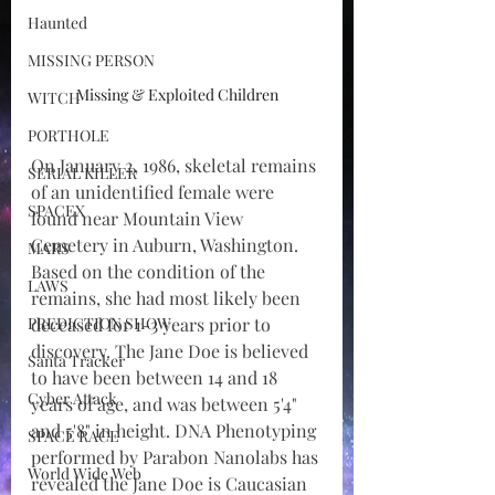
Haunted
MISSING PERSON
Missing & Exploited Children
WITCH
PORTHOLE
On January 2, 1986, skeletal remains 
SERIAL KILLER
of an unidentified female were 
SPACEX
found near Mountain View 
Cemetery in Auburn, Washington. 
MARS
Based on the condition of the 
LAWS
remains, she had most likely been 
PREDICTION SHOW
deceased for 1-3 years prior to 
discovery. The Jane Doe is believed 
Santa Tracker
to have been between 14 and 18 
Cyber Attack
years of age, and was between 5'4" 
and 5'8" in height. DNA Phenotyping 
SPACE RACE
performed by Parabon Nanolabs has 
World Wide Web
revealed the Jane Doe is Caucasian 