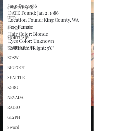
Jane Doe 1986
CEMETERIES
DATE Found: Jan 2, 1986
UFO
Location Found: King County, WA
Sex: Female
SASQUATCH
Hair Color: Blonde
MORTUARY
Eyes Color: Unknown
EARTHQUAKE
Estimated Height: 5'6"
KOSW
BIGFOOT
SEATTLE
KGRG
NEVADA
RADIO
GLYPH
Sword