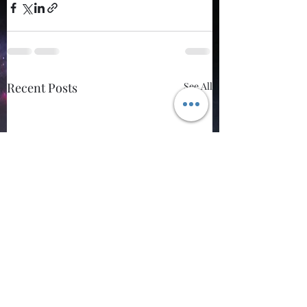
Recent Posts
See All