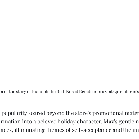
ion of the story of Rudolph the Red-Nosed Reindeer in a vintage children'
 popularity soared beyond the store's promotional materi
ormation into a beloved holiday character. May's gentle n
nces, illuminating themes of self-acceptance and the im