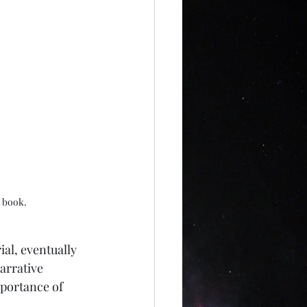
s book.
al, eventually 
arrative 
portance of 