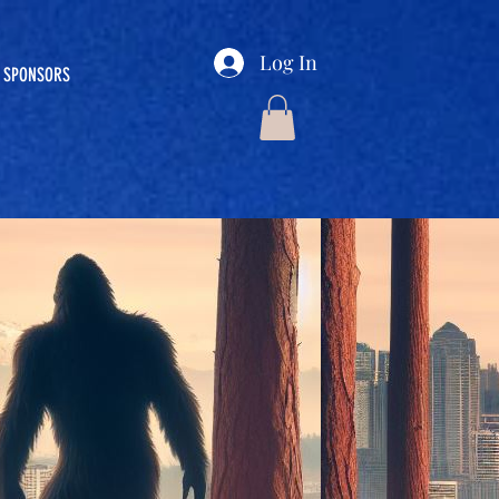
Log In
SPONSORS