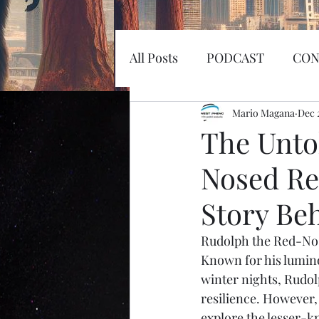
All Posts
PODCAST
CON
EARTHQUAKE
Mario Magana
KOSW
Dec 
The Unto
Nosed Re
Sword
Haunted
MI
Story Be
SPACEX
MARS
LA
Rudolph the Red-Nos
Known for his lumino
winter nights, Rudol
SPACE RACE
World Wi
resilience. However, 
explore the lesser-k