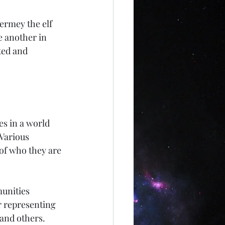
Hermey the elf 
e another in 
ted and 
es in a world 
Various 
of who they are 
unities 
r representing 
and others. 