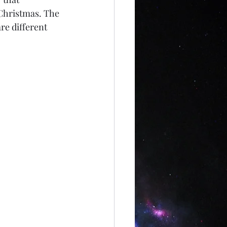
Christmas. The 
re different 