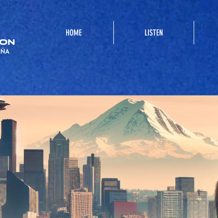
HOME
LISTEN