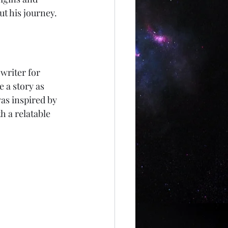
t his journey.
writer for 
a story as 
as inspired by 
h a relatable 