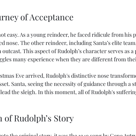
urney of Acceptance
t easy. As a young reindeer, he faced ridicule from his 
ed nose. The other reindeer, including Santa’s elite team
outcast. This aspect of Rudolph’s character serves as a 
ggles many experience when they are different from thei
tmas Eve arrived, Rudolph's distinctive nose transform
sset. Santa, seeing the necessity of guidance through a s
lead the sleigh. In this moment, all of Rudolph's sufferi
n of Rudolph’s Story
e the original story, it was the 1949 song by Gene Autry