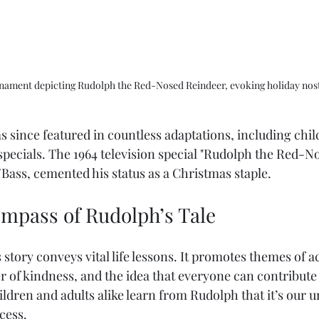
rnament depicting Rudolph the Red-Nosed Reindeer, evoking holiday nost
 since featured in countless adaptations, including chil
specials. The 1964 television special "Rudolph the Red-N
ass, cemented his status as a Christmas staple. 
mpass of Rudolph’s Tale
s story conveys vital life lessons. It promotes themes of a
 of kindness, and the idea that everyone can contribute 
ildren and adults alike learn from Rudolph that it’s our u
ccess.