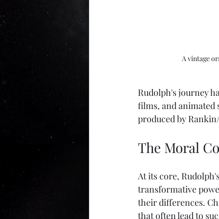
A vintage o
Rudolph's journey has
films, and animated 
produced by Rankin/B
The Moral Co
At its core, Rudolph'
transformative power
their differences. Ch
that often lead to su