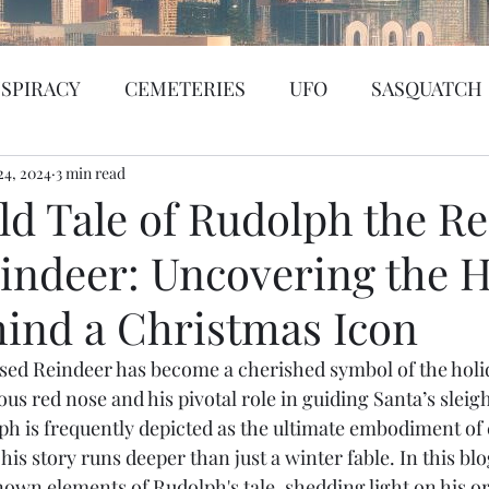
SPIRACY
CEMETERIES
UFO
SASQUATCH
24, 2024
BIGFOOT
3 min read
SEATTLE
KGRG
NEVADA
ld Tale of Rudolph the R
indeer: Uncovering the 
SSING PERSON
WITCH
PORTHOLE
SERIA
hind a Christmas Icon
WS
PREDICTION SHOW
Santa Tracker
Cybe
ed Reindeer has become a cherished symbol of the holid
us red nose and his pivotal role in guiding Santa’s sleig
ph is frequently depicted as the ultimate embodiment of
de Web
Murder Mystery
Psychic Reading
his story runs deeper than just a winter fable. In this blo
nown elements of Rudolph's tale, shedding light on his or