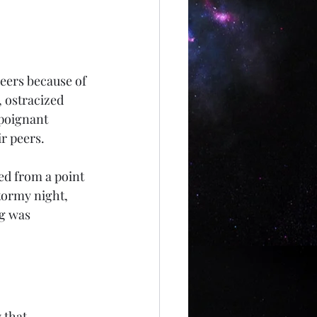
peers because of 
, ostracized 
poignant 
r peers. 
ed from a point 
tormy night, 
ng was 
 that 