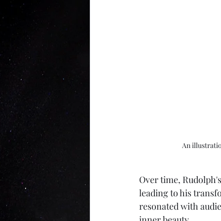
An illustrat
Over time, Rudolph's
leading to his transf
resonated with audie
inner beauty. 