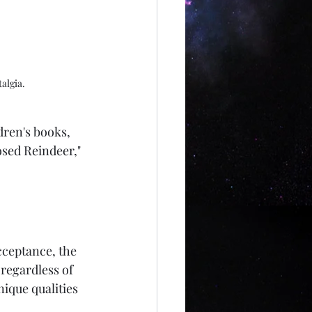
algia.
dren's books, 
osed Reindeer," 
cceptance, the 
regardless of 
nique qualities 