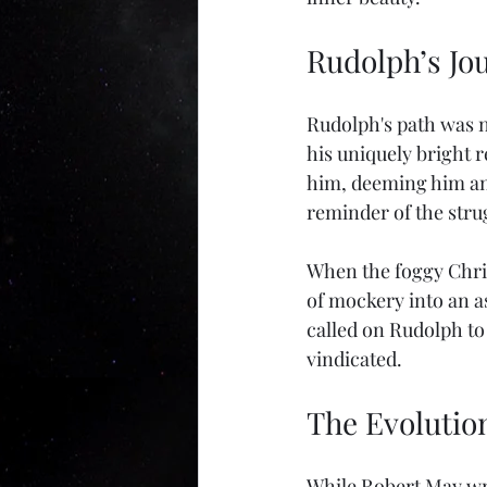
Rudolph’s Jo
Rudolph's path was no
his uniquely bright r
him, deeming him an 
reminder of the stru
When the foggy Chris
of mockery into an a
called on Rudolph to 
vindicated. 
The Evolutio
While Robert May wrot