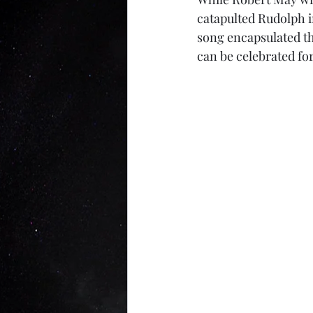
catapulted Rudolph 
song encapsulated the
can be celebrated for