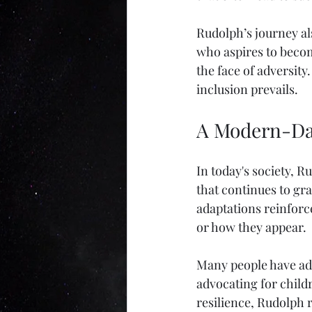
Rudolph’s journey als
who aspires to becom
the face of adversity
inclusion prevails.
A Modern-Da
In today's society, R
that continues to gr
adaptations reinforc
or how they appear. 
Many people have ado
advocating for childr
resilience, Rudolph 