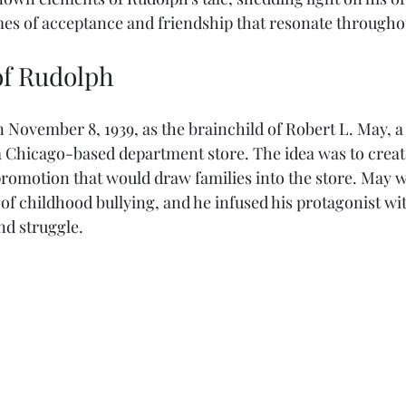
mes of acceptance and friendship that resonate throughou
of Rudolph
November 8, 1939, as the brainchild of Robert L. May, a 
hicago-based department store. The idea was to create 
promotion that would draw families into the store. May w
f childhood bullying, and he infused his protagonist wit
nd struggle. 