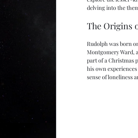
delving into the the
The Origins 
Rudolph was born on 
Montgomery Ward, a C
part of a Christmas 
his own experiences o
sense of loneliness a