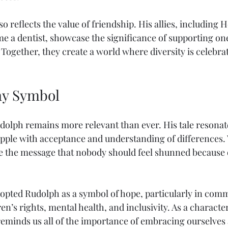
o reflects the value of friendship. His allies, including 
e a dentist, showcase the significance of supporting on
. Together, they create a world where diversity is celebra
y Symbol
udolph remains more relevant than ever. His tale resonat
apple with acceptance and understanding of differences. 
e the message that nobody should feel shunned because 
pted Rudolph as a symbol of hope, particularly in comm
en’s rights, mental health, and inclusivity. As a characte
reminds us all of the importance of embracing ourselves 