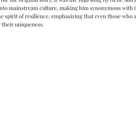
into mainstream culture, making him synonymous with 
 spirit of resilience, emphasizing that even those who a
 their uniqueness. 