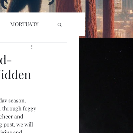
MORTUARY
RADIO
GLYPH
ed-
Hidden
L KILLER
r Attack
ay season. 
h through foggy 
 cheer and 
g post, we will 
igins and 