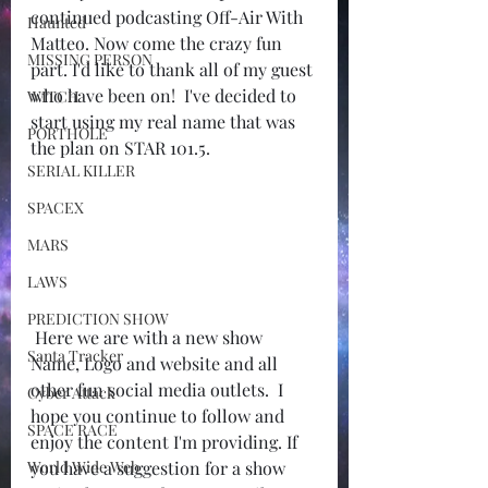
continued podcasting Off-Air With 
Haunted
Matteo. Now come the crazy fun 
MISSING PERSON
part. I'd like to thank all of my guest 
who have been on!  I've decided to 
WITCH
start using my real name that was 
PORTHOLE
the plan on STAR 101.5.
SERIAL KILLER
SPACEX
MARS
LAWS
PREDICTION SHOW
 Here we are with a new show 
Santa Tracker
Name, Logo and website and all 
other fun social media outlets.  I 
Cyber Attack
hope you continue to follow and 
SPACE RACE
enjoy the content I'm providing. If 
World Wide Web
you have a suggestion for a show 