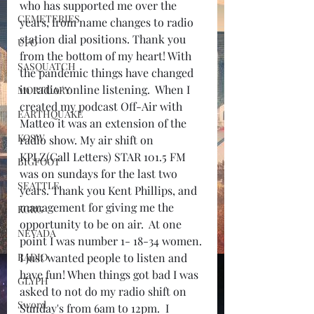
who has supported me over the 
CEMETERIES
years, from name changes to radio 
station dial positions. Thank you 
UFO
from the bottom of my heart! With 
SASQUATCH
the pandemic things have changed 
in radio/ online listening.  When I 
MORTUARY
created my podcast Off-Air with 
EARTHQUAKE
Matteo it was an extension of the 
KOSW
radio show. My air shift on 
KPLZ(Call Letters) STAR 101.5 FM 
BIGFOOT
was on sundays for the last two 
SEATTLE
years. Thank you Kent Phillips, and 
management for giving me the 
KGRG
opportunity to be on air.  At one 
NEVADA
point I was number 1- 18-34 women. 
RADIO
I just wanted people to listen and 
have fun! When things got bad I was 
GLYPH
asked to not do my radio shift on 
Sword
Sunday's from 6am to 12pm.  I 