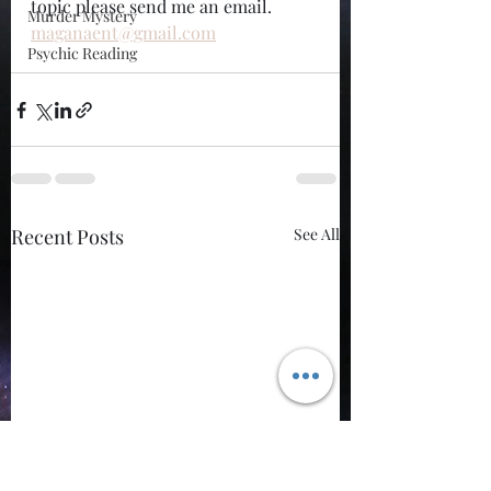
topic please send me an email. 
Murder Mystery
maganaent@gmail.com
Psychic Reading
Recent Posts
See All