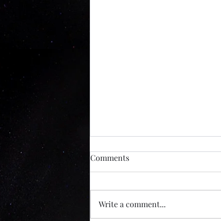
Inside The Mind Of A Serial
Comments
Killer Experience
This weeks podcast. Seattle has a
long and uncomfortable
Write a comment...
relationship with true crime
history, and that backdrop is