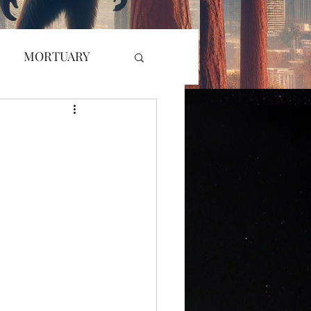
MORTUARY
RADIO
GLYPH
L KILLER
r Attack