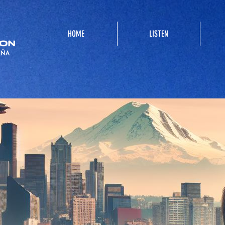
HOME
LISTEN