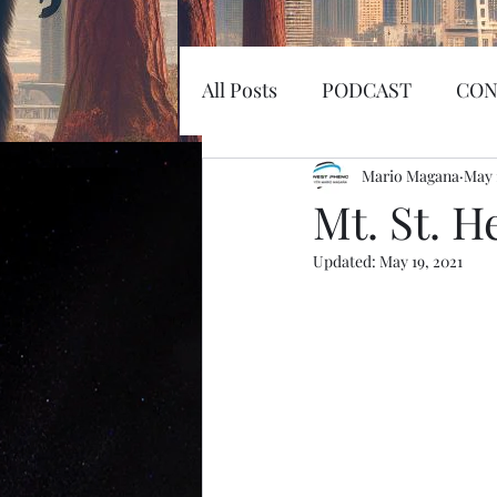
All Posts
PODCAST
CON
EARTHQUAKE
Mario Magana
KOSW
May 
Mt. St. H
Updated:
May 19, 2021
Sword
Haunted
MI
SPACEX
MARS
LA
SPACE RACE
World Wi