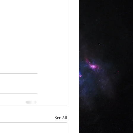
See All