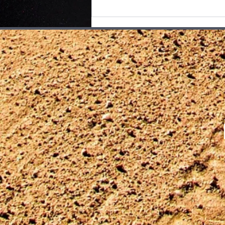
exactly why Mind of a Serial
Killer feels so resonant at Pacific
Place. Rather than