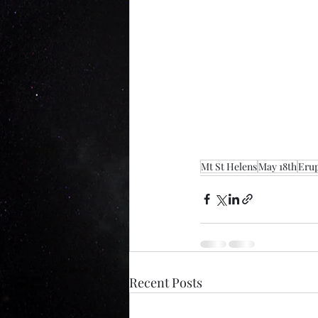
Mt St Helens
May 18th
Erup
Recent Posts