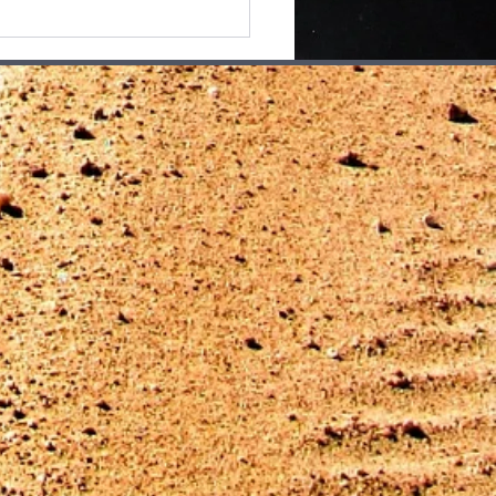
ays Feel LIke
body's Watching Me