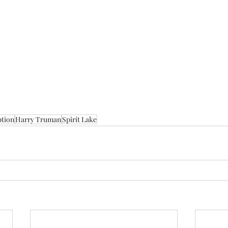
tion
Harry Truman
Spirit Lake