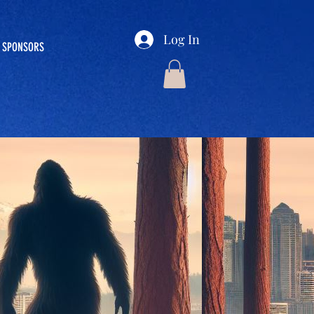
Log In
SPONSORS