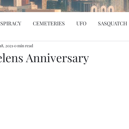
SPIRACY
CEMETERIES
UFO
SASQUATCH
18, 2021
BIGFOOT
0 min read
SEATTLE
KGRG
NEVADA
elens Anniversary
SSING PERSON
WITCH
PORTHOLE
SERIA
WS
PREDICTION SHOW
Santa Tracker
Cybe
de Web
Murder Mystery
Psychic Reading