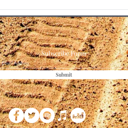
The Final Veil Drops 3 Million
I Alw
Page of the Epstein Files
Some
Unsealed
Subscribe Form
Submit