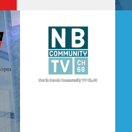
@10pm