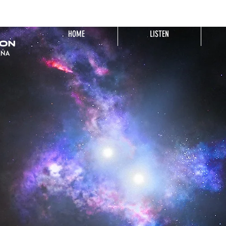
HOME
LISTEN