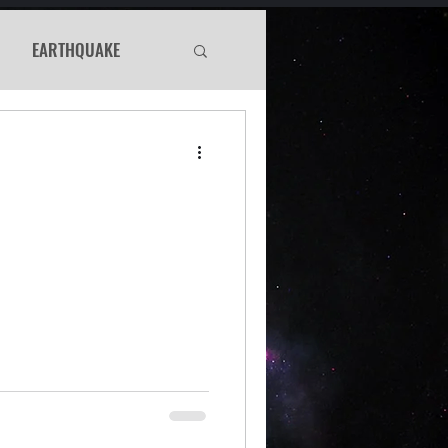
EARTHQUAKE
Haunted
WS
Murder Mystery