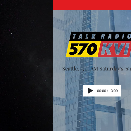
Seattle, 570-AM Saturday's 
00:00 / 13:09