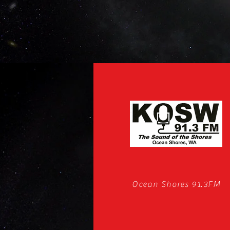
Ocean Shores 91.3FM