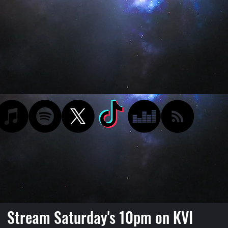
Stream Saturday's 10pm on KVI
Podcast