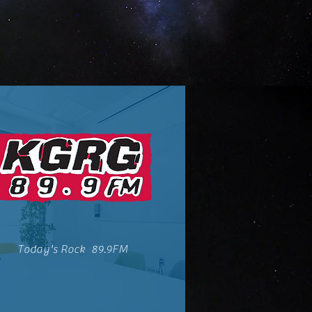
Today's Rock 89.9FM