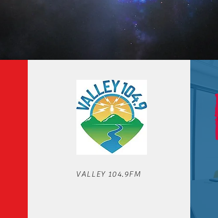
OUR STATIONS
VALLEY 104.9FM
We'd love to hear from you