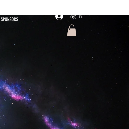
Log In
SPONSORS