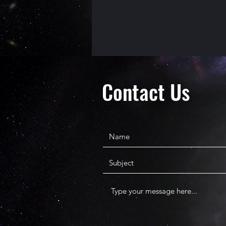
Contact Us