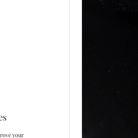
es
prove your 