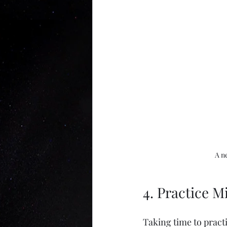
A n
4. Practice 
Taking time to pract