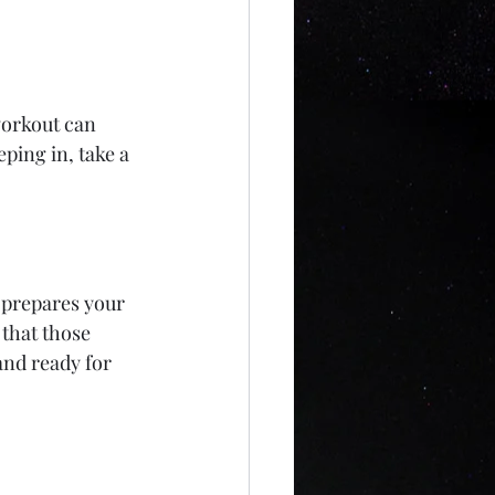
workout can 
ping in, take a 
 prepares your 
that those 
and ready for 