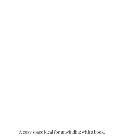
A cozy space ideal for unwinding with a book.