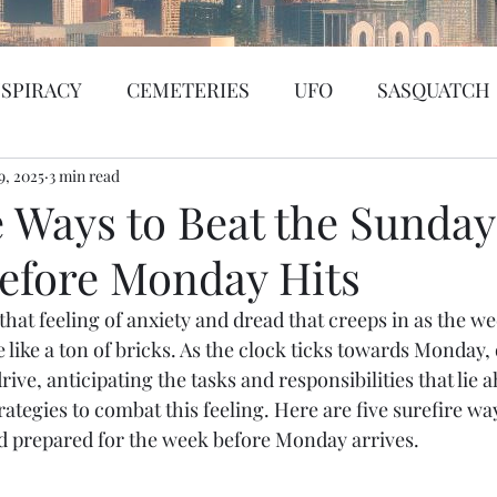
SPIRACY
CEMETERIES
UFO
SASQUATCH
9, 2025
BIGFOOT
3 min read
SEATTLE
KGRG
NEVADA
e Ways to Beat the Sunday
Before Monday Hits
SSING PERSON
WITCH
PORTHOLE
SERIA
that feeling of anxiety and dread that creeps in as the w
like a ton of bricks. As the clock ticks towards Monday, 
WS
PREDICTION SHOW
Santa Tracker
Cybe
rive, anticipating the tasks and responsibilities that lie a
trategies to combat this feeling. Here are five surefire wa
d prepared for the week before Monday arrives.
de Web
Murder Mystery
Psychic Reading