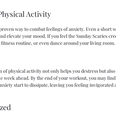
Physical Activity
a proven way to combat feelings of anxiety. Even a short 
d elevate your mood. If you feel the Sunday Scaries cree
w fitness routine, or even dance around your living room.
of physical activity not only helps you destress but also
e week ahead. By the end of your workout, you may find 
nxiety start to dissipate, leaving you feeling invigorated 
ized