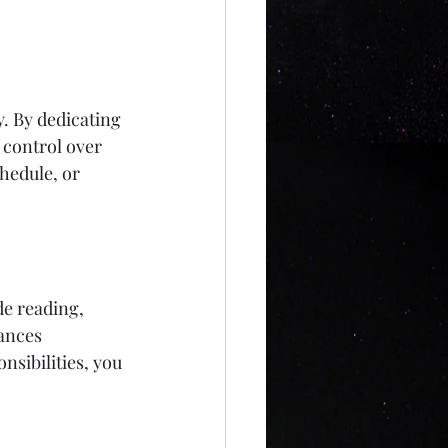
. By dedicating 
 control over 
hedule, or 
e reading, 
ances 
nsibilities, you 