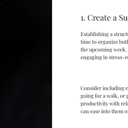
1. Create a S
Establishing a struct
time to organize both
the upcoming week. A
engaging in stress-re
Consider including e
going for a walk, or 
productivity with rel
can ease into them o