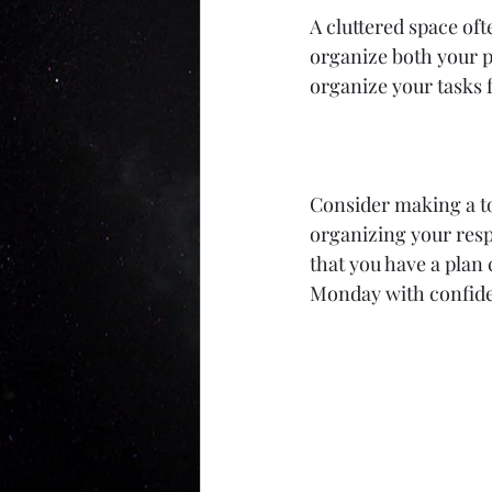
A cluttered space oft
organize both your p
organize your tasks f
Consider making a to-
organizing your resp
that you have a plan
Monday with confid