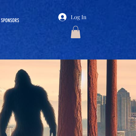
Log In
SPONSORS