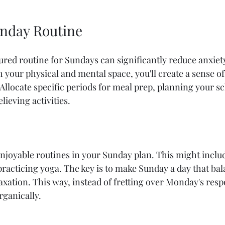
unday Routine
ured routine for Sundays can significantly reduce anxiety
 your physical and mental space, you'll create a sense of
llocate specific periods for meal prep, planning your sc
lieving activities.
njoyable routines in your Sunday plan. This might includ
practicing yoga. The key is to make Sunday a day that bal
axation. This way, instead of fretting over Monday's respo
rganically.