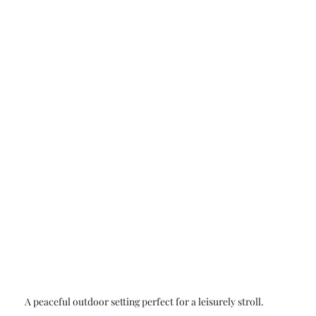
A peaceful outdoor setting perfect for a leisurely stroll.