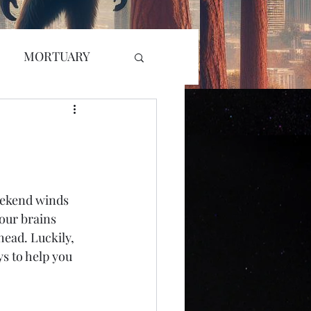
MORTUARY
RADIO
GLYPH
L KILLER
eekend winds 
our brains 
r Attack
head. Luckily, 
ys to help you 