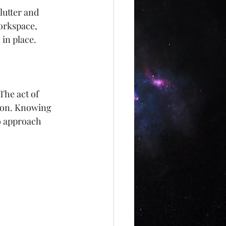
lutter and 
orkspace, 
 in place.
The act of 
tion. Knowing 
o approach 