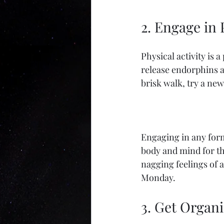
2. Engage in 
Physical activity is 
release endorphins an
brisk walk, try a ne
Engaging in any form 
body and mind for th
nagging feelings of a
Monday.
3. Get Organ