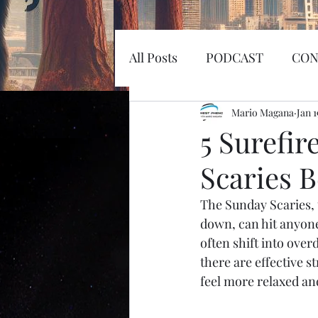
All Posts
PODCAST
CON
EARTHQUAKE
Mario Magana
KOSW
Jan 1
5 Surefir
Scaries 
Sword
Haunted
MI
The Sunday Scaries, 
down, can hit anyone 
SPACEX
MARS
LA
often shift into overd
there are effective s
feel more relaxed an
SPACE RACE
World Wi