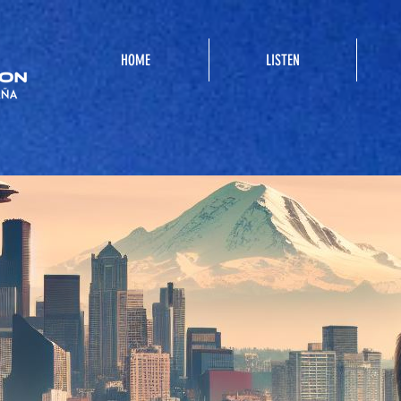
HOME
LISTEN