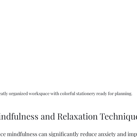
eatly organized workspace with colorful stationery ready for planning.
Mindfulness and Relaxation Techniqu
ice mindfulness can significantly reduce anxiety and im