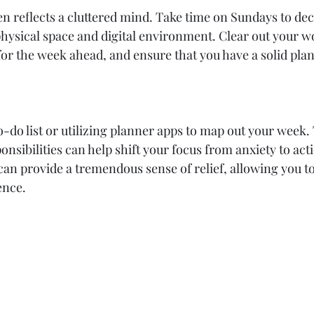
en reflects a cluttered mind. Take time on Sundays to dec
hysical space and digital environment. Clear out your w
or the week ahead, and ensure that you have a solid plan
do list or utilizing planner apps to map out your week. 
onsibilities can help shift your focus from anxiety to ac
 can provide a tremendous sense of relief, allowing you t
ence.