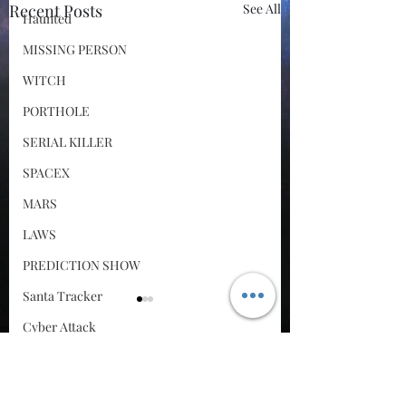
Recent Posts
See All
Haunted
MISSING PERSON
WITCH
PORTHOLE
SERIAL KILLER
SPACEX
MARS
LAWS
PREDICTION SHOW
Santa Tracker
Cyber Attack
SPACE RACE
Comments
World Wide Web