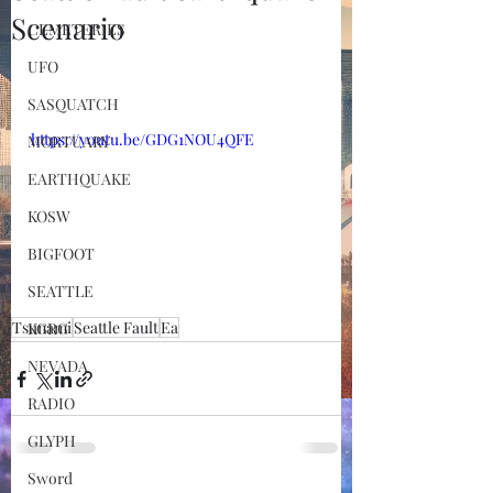
Scenario
CEMETERIES
UFO
SASQUATCH
https://youtu.be/GDG1NOU4QFE
MORTUARY
EARTHQUAKE
KOSW
BIGFOOT
SEATTLE
Tsunami
Seattle Fault
Ea
KGRG
NEVADA
RADIO
GLYPH
Sword