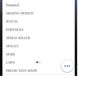
Haunted
MISSING PERSON
WITCH
PORTHOLE
SERIAL KILLER
SPACEX
MARS
LAWS
PREDICTION SHOW
Santa Tracker
Comments
Cyber Attack
SPACE RACE
Bigfoot Roundup: The
Mother Orbs,
Write a comment...
World Wide Web
Snake Stuart DNA
Whistleblower