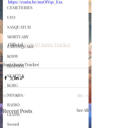
https://youtu.be/mzOIVqs_Exs
CEMETERIES
UFO
SASQUATCH
MORTUARY
Official 
NORAD Santa Tracker
EARTHQUAKE
KOSW
Santa
Santa Tracker
BIGFOOT
SEATTLE
KGRG
NEVADA
RADIO
Recent Posts
See All
GLYPH
Sword