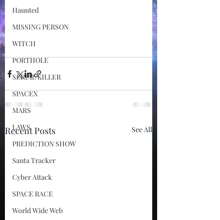
Haunted
MISSING PERSON
WITCH
PORTHOLE
SERIAL KILLER
SPACEX
MARS
LAWS
Recent Posts
See All
PREDICTION SHOW
Santa Tracker
Cyber Attack
SPACE RACE
World Wide Web