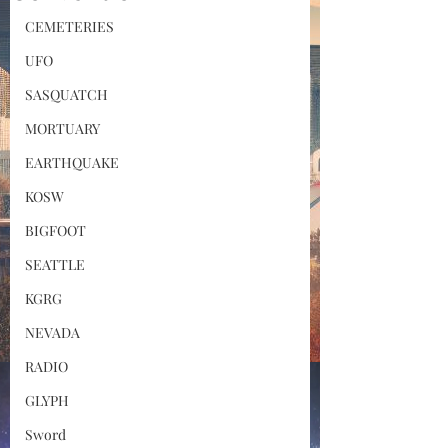
CEMETERIES
UFO
SASQUATCH
MORTUARY
EARTHQUAKE
KOSW
BIGFOOT
SEATTLE
KGRG
NEVADA
RADIO
GLYPH
Sword