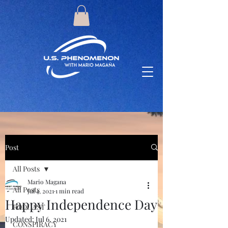
Post
All Posts
Mario Magana
All Posts
Jul 4, 2021
1 min read
Happy Independence Day
PODCAST
Updated:
Jul 6, 2021
CONSPIRACY