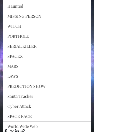
Haunted
MISSING PERSON
WITCH
PORTHOLE
SERIAL KILLER
SPACEX
MARS
LAWS
PREDICTION SHOW
Santa Tracker
Cyber Attack
SPACE RACE
World Wide Web