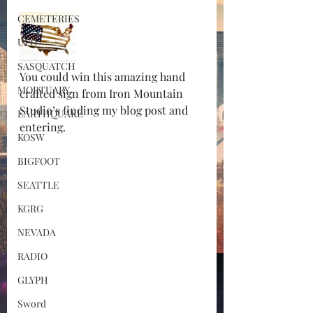
CEMETERIES
UFO
SASQUATCH
You could win this amazing hand 
MORTUARY
crafted sign from Iron Mountain 
Studio’s finding my blog post and 
EARTHQUAKE
entering. 
KOSW
BIGFOOT
SEATTLE
KGRG
NEVADA
RADIO
GLYPH
Sword