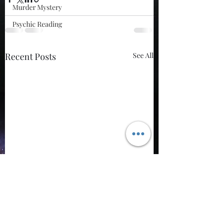
Murder Mystery
Psychic Reading
Recent Posts
See All