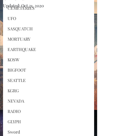
Updated:
Oct 21, 2020
CEMETERIES
UFO
SASQUATCH
MORTUARY
EARTHQUAKE
KOSW
BIGFOOT
SEATTLE
KGRG
NEVADA
RADIO
GLYPH
Sword