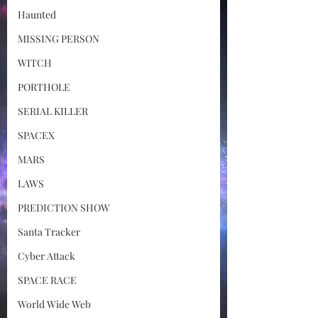
Haunted
MISSING PERSON
WITCH
PORTHOLE
SERIAL KILLER
SPACEX
MARS
LAWS
PREDICTION SHOW
Santa Tracker
Cyber Attack
SPACE RACE
World Wide Web