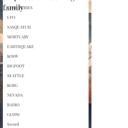
family
CEMETERIES
UFO
SASQUATCH
MORTUARY
EARTHQUAKE
KOSW
BIGFOOT
SEATTLE
KGRG
NEVADA
RADIO
GLYPH
Sword