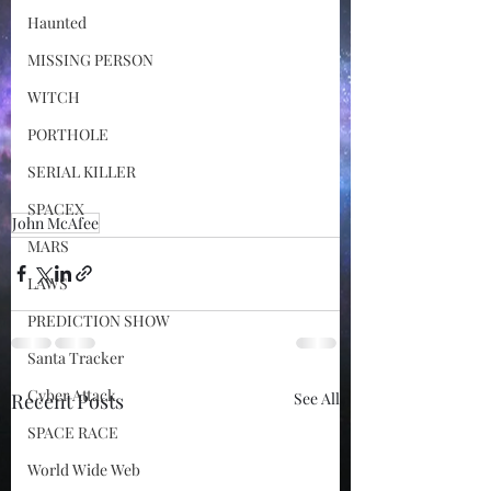
Haunted
MISSING PERSON
WITCH
PORTHOLE
SERIAL KILLER
SPACEX
John McAfee
MARS
LAWS
PREDICTION SHOW
Santa Tracker
Cyber Attack
Recent Posts
See All
SPACE RACE
World Wide Web