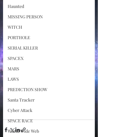
Haunted
MISSING PERSON
WITCH
PORTHOLE
SERIAL KILLER
SPACEX
MARS
LAWS
PREDICTION SHOW
Santa Tracker
Cyber Attack
SPACE RACE
World Wide Web