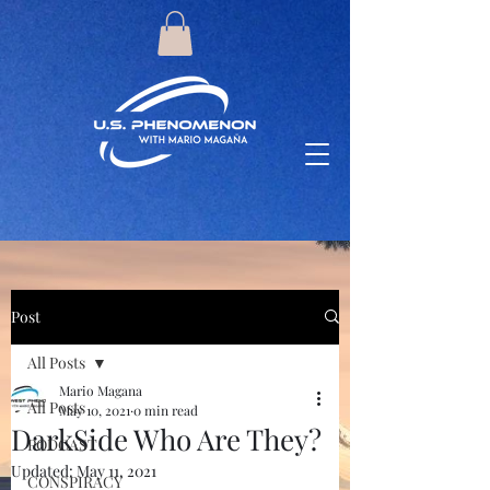
Post
All Posts
Mario Magana
All Posts
May 10, 2021
0 min read
DarkSide Who Are They?
PODCAST
Updated:
May 11, 2021
CONSPIRACY