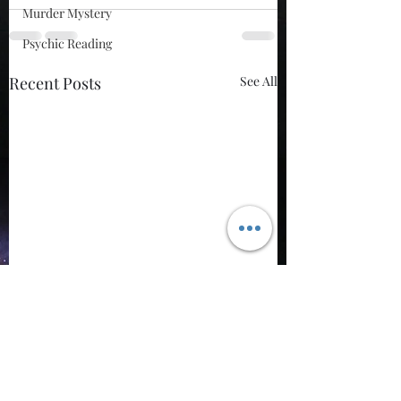
Murder Mystery
Psychic Reading
Recent Posts
See All