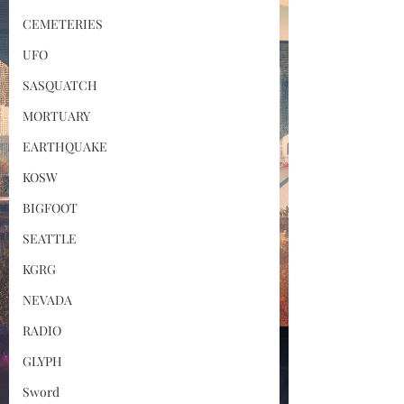
CEMETERIES
UFO
SASQUATCH
MORTUARY
EARTHQUAKE
KOSW
BIGFOOT
SEATTLE
KGRG
NEVADA
RADIO
GLYPH
Sword