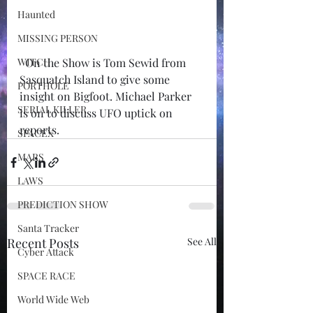
Haunted
MISSING PERSON
WITCH
  On the Show is Tom Sewid from 
Sasquatch Island to give some 
PORTHOLE
insight on Bigfoot. Michael Parker 
SERIAL KILLER
is on to discuss UFO uptick on 
reports.  
SPACEX
MARS
LAWS
PREDICTION SHOW
Santa Tracker
Recent Posts
See All
Cyber Attack
SPACE RACE
World Wide Web