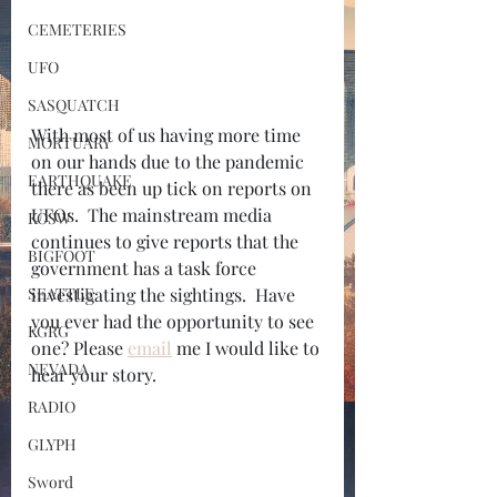
CEMETERIES
UFO
SASQUATCH
With most of us having more time 
MORTUARY
on our hands due to the pandemic 
EARTHQUAKE
there as been up tick on reports on 
UFOs.  The mainstream media 
KOSW
continues to give reports that the 
BIGFOOT
government has a task force 
SEATTLE
investigating the sightings.  Have 
you ever had the opportunity to see 
KGRG
one? Please 
email
 me I would like to 
NEVADA
hear your story.
RADIO
GLYPH
Sword