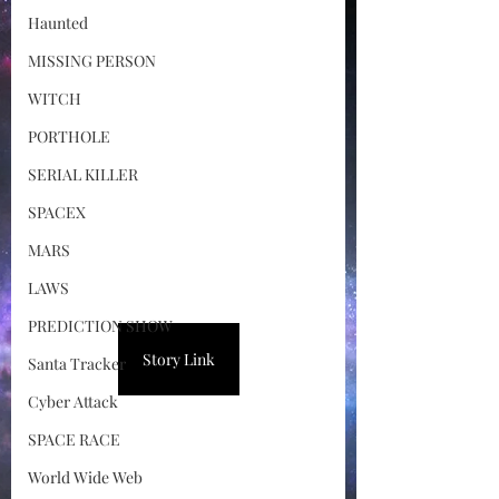
Haunted
MISSING PERSON
WITCH
PORTHOLE
SERIAL KILLER
SPACEX
MARS
LAWS
PREDICTION SHOW
Story Link
Santa Tracker
Cyber Attack
SPACE RACE
World Wide Web