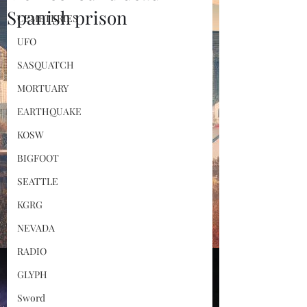
Spanish prison
CEMETERIES
UFO
SASQUATCH
MORTUARY
EARTHQUAKE
KOSW
BIGFOOT
SEATTLE
KGRG
NEVADA
RADIO
GLYPH
Sword