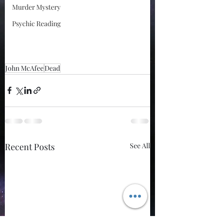
Murder Mystery
Psychic Reading
John McAfee
Dead
Recent Posts
See All