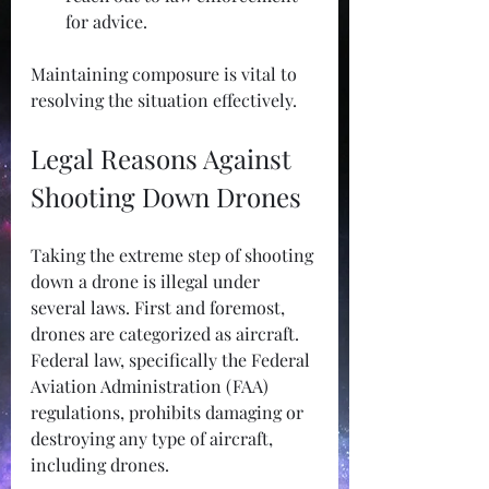
for advice.
Maintaining composure is vital to 
resolving the situation effectively.
Legal Reasons Against 
Shooting Down Drones
Taking the extreme step of shooting 
down a drone is illegal under 
several laws. First and foremost, 
drones are categorized as aircraft. 
Federal law, specifically the Federal 
Aviation Administration (FAA) 
regulations, prohibits damaging or 
destroying any type of aircraft, 
including drones.