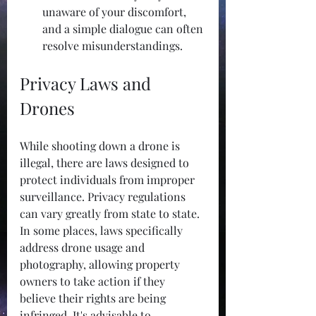
unaware of your discomfort, 
and a simple dialogue can often 
resolve misunderstandings.
Privacy Laws and 
Drones
While shooting down a drone is 
illegal, there are laws designed to 
protect individuals from improper 
surveillance. Privacy regulations 
can vary greatly from state to state. 
In some places, laws specifically 
address drone usage and 
photography, allowing property 
owners to take action if they 
believe their rights are being 
infringed. It's advisable to 