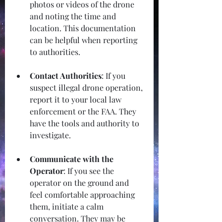
photos or videos of the drone 
and noting the time and 
location. This documentation 
can be helpful when reporting 
to authorities.
Contact Authorities
: If you 
suspect illegal drone operation, 
report it to your local law 
enforcement or the FAA. They 
have the tools and authority to 
investigate.
Communicate with the 
Operator
: If you see the 
operator on the ground and 
feel comfortable approaching 
them, initiate a calm 
conversation. They may be 