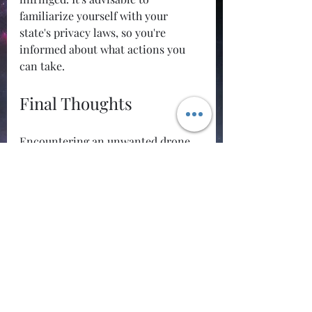
familiarize yourself with your 
state's privacy laws, so you're 
informed about what actions you 
can take.
Final Thoughts
Encountering an unwanted drone 
can be distressing. However, 
resorting to extreme measures, 
such as shooting it down, is not just 
illegal but can lead to significant 
negative outcomes for you. Instead, 
take a measured approach to 
address the situation. From 
documenting what you see to 
engaging with local authorities, 
there are safer and legally sound 