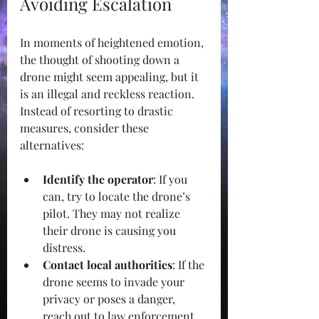
Avoiding Escalation
In moments of heightened emotion, 
the thought of shooting down a 
drone might seem appealing, but it 
is an illegal and reckless reaction. 
Instead of resorting to drastic 
measures, consider these 
alternatives:
Identify the operator
: If you 
can, try to locate the drone’s 
pilot. They may not realize 
their drone is causing you 
distress.
Contact local authorities
: If the 
drone seems to invade your 
privacy or poses a danger, 
reach out to law enforcement 