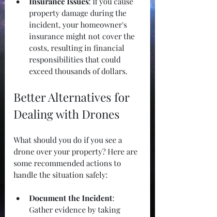
Insurance Issues
: If you cause 
property damage during the 
incident, your homeowner's 
insurance might not cover the 
costs, resulting in financial 
responsibilities that could 
exceed thousands of dollars.
Better Alternatives for 
Dealing with Drones
What should you do if you see a 
drone over your property? Here are 
some recommended actions to 
handle the situation safely:
Document the Incident
: 
Gather evidence by taking 