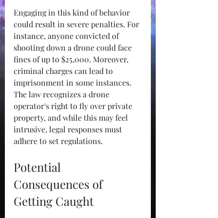
Engaging in this kind of behavior 
could result in severe penalties. For 
instance, anyone convicted of 
shooting down a drone could face 
fines of up to $25,000. Moreover, 
criminal charges can lead to 
imprisonment in some instances. 
The law recognizes a drone 
operator's right to fly over private 
property, and while this may feel 
intrusive, legal responses must 
adhere to set regulations.
Potential 
Consequences of 
Getting Caught