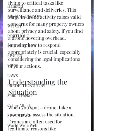
flying to critical tasks like 
Haunted
surveillance and deliveries. This 
MISSING PERSON
surge in drone activity raises valid 
concerns for many property owners 
WITCH
about privacy and safety. If you find 
PORTHOLE
a drone hovering overhead, 
knowing how to respond 
SERIAL KILLER
appropriately is crucial, especially 
SPACEX
considering the legal implications 
MARS
of your actions.
LAWS
Understanding the 
PREDICTION SHOW
Situation
Santa Tracker
Cyber Attack
When you spot a drone, take a 
moment to assess the situation. 
SPACE RACE
Drones are often used for 
World Wide Web
legitimate reasons like 