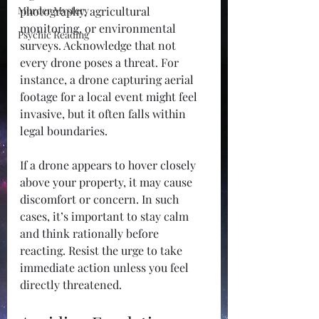
Murder Mystery
photography, agricultural 
monitoring, or environmental 
Psychic Reading
surveys. Acknowledge that not 
every drone poses a threat. For 
instance, a drone capturing aerial 
footage for a local event might feel 
invasive, but it often falls within 
legal boundaries.
If a drone appears to hover closely 
above your property, it may cause 
discomfort or concern. In such 
cases, it’s important to stay calm 
and think rationally before 
reacting. Resist the urge to take 
immediate action unless you feel 
directly threatened.