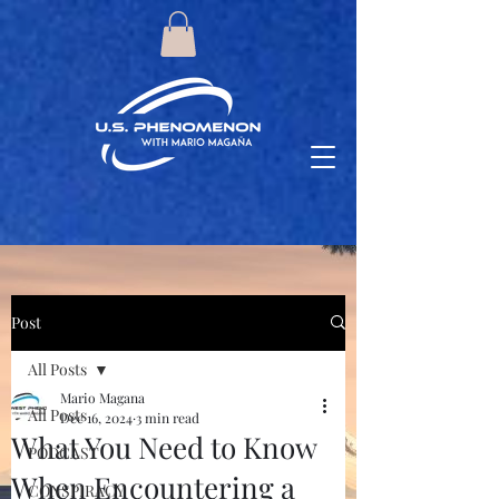
Post
All Posts
Mario Magana
All Posts
Dec 16, 2024
3 min read
What You Need to Know
PODCAST
When Encountering a
CONSPIRACY