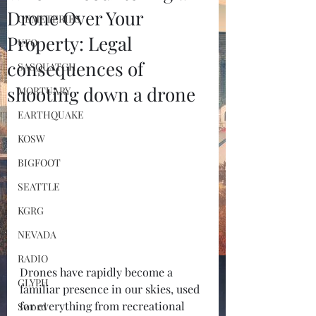
Drone Over Your
CEMETERIES
Property: Legal
UFO
consequences of
SASQUATCH
shooting down a drone
MORTUARY
EARTHQUAKE
KOSW
BIGFOOT
SEATTLE
KGRG
NEVADA
RADIO
Drones have rapidly become a 
GLYPH
familiar presence in our skies, used 
for everything from recreational 
Sword