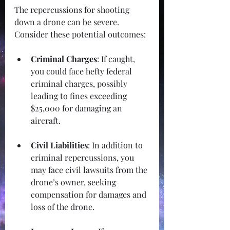
The repercussions for shooting 
down a drone can be severe. 
Consider these potential outcomes:
Criminal Charges
: If caught, 
you could face hefty federal 
criminal charges, possibly 
leading to fines exceeding 
$25,000 for damaging an 
aircraft.
Civil Liabilities
: In addition to 
criminal repercussions, you 
may face civil lawsuits from the 
drone’s owner, seeking 
compensation for damages and 
loss of the drone.