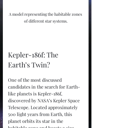
A model representing the habitable zones 
of different star systems.
Kepler-186f: The 
Earth’s Twin?
One of the most discussed 
candidates in the search for Earth-
like planets is Kepler-186f, 
discovered by NASA’s Kepler Space 
Telescope. Located approximately 
500 light years from Earth, this 
planet orbits its star in the 
habitable zone and boasts a size 