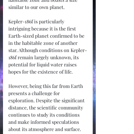
similar to our own planet. 
Kepler-186f is particularly 
intriguing because it is the first 
Earth-sized planet confirmed to be 
in the habitable zone of another 
star. Although conditions on Kepler-
186f remain largely unknown, its 
potential for liquid water raises 
hopes for the existence of life.
However, being this far from Earth 
presents a challenge for 
exploration. Despite the significant 
distance, the scientific community 
continues to study its conditions 
and make informed speculations 
about its atmosphere and surface.