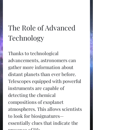
The Role of Advanced 
Technology
Thanks to technological 
advancements, astronomers can 
gather more information about 
distant planets than ever before. 
Telescopes equipped with powerful 
instruments are capable of 
detecting the chemical 
compositions of exoplanet 
atmospheres. This allows scientists 
to look for biosignatures—
essentially clues that indicate the 
presence of life.