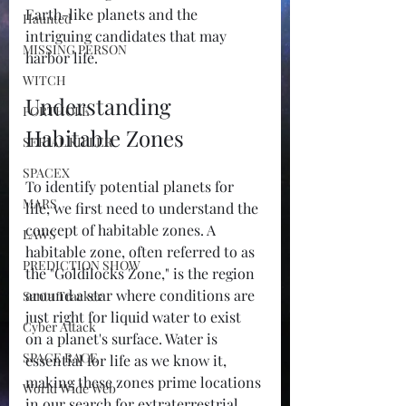
Earth-like planets and the 
Haunted
intriguing candidates that may 
MISSING PERSON
harbor life.
WITCH
Understanding 
PORTHOLE
Habitable Zones
SERIAL KILLER
SPACEX
To identify potential planets for 
MARS
life, we first need to understand the 
concept of habitable zones. A 
LAWS
habitable zone, often referred to as 
PREDICTION SHOW
the "Goldilocks Zone," is the region 
around a star where conditions are 
Santa Tracker
just right for liquid water to exist 
Cyber Attack
on a planet's surface. Water is 
SPACE RACE
essential for life as we know it, 
making these zones prime locations 
World Wide Web
in our search for extraterrestrial 