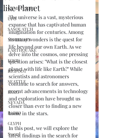
like Planet
CEMETERIES
The universe is a vast, mysterious 
UFO
expanse that has captivated human 
SASQUATCH
imagination for centuries. Among 
its many wonders is the quest for 
MORTUARY
life beyond our own Earth. As we 
EARTHQUAKE
delve into the cosmos, one pressing 
KOSW
question arises: "What is the closest 
planet with life like Earth?" While 
BIGFOOT
scientists and astronomers 
SEATTLE
continue to search for answers, 
recent advancements in technology 
KGRG
and exploration have brought us 
NEVADA
closer than ever to finding a new 
RADIO
home in the stars. 
GLYPH
In this post, we will explore the 
Sword
latest findings in the search for 