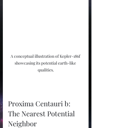
A conceptual illustration of Kepler-186f 
showcasing its potential earth-like 
qualities.
Proxima Centauri b: 
The Nearest Potential 
Neighbor