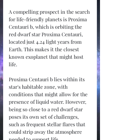
A compelling prospect in the search 
for life-friendly planets is Proxima 
Centauri b, which is orbiting the 
red dwarf star Proxima Centauri, 
located just 4.24 light years from 
Earth. This makes it the closest 
known exoplanet that might host 
life.
Proxima Centauri b lies within its 
star's habitable zone, with 
conditions that might allow for the 
presence of liquid water. However, 
being so close to a red dwarf star 
poses its own set of challenges, 
such as frequent stellar flares that 
could strip away the atmosphere 
needed to support life. 