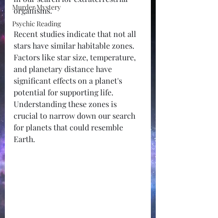
Murder Mystery
organisms.
Psychic Reading
Recent studies indicate that not all 
stars have similar habitable zones. 
Factors like star size, temperature, 
and planetary distance have 
significant effects on a planet's 
potential for supporting life. 
Understanding these zones is 
crucial to narrow down our search 
for planets that could resemble 
Earth.