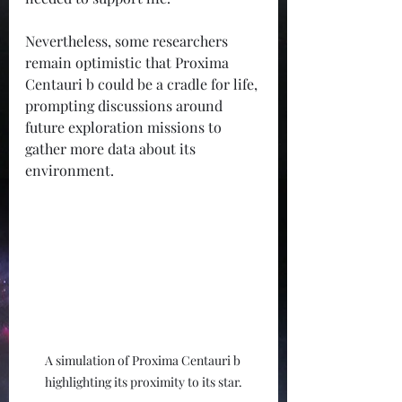
Nevertheless, some researchers 
remain optimistic that Proxima 
Centauri b could be a cradle for life, 
prompting discussions around 
future exploration missions to 
gather more data about its 
environment.
A simulation of Proxima Centauri b 
highlighting its proximity to its star.