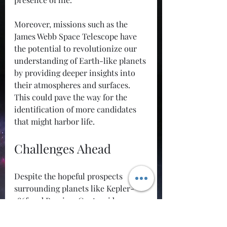
Moreover, missions such as the 
James Webb Space Telescope have 
the potential to revolutionize our 
understanding of Earth-like planets 
by providing deeper insights into 
their atmospheres and surfaces. 
This could pave the way for the 
identification of more candidates 
that might harbor life.
Challenges Ahead
Despite the hopeful prospects 
surrounding planets like Kepler-
186f and Proxima Centauri b, 
numerous challenges remain in the 
quest for extraterrestrial life. The 