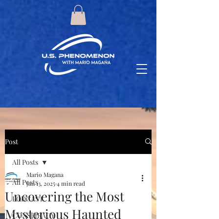
Post
All Posts
Mario Magana
All Posts
Jan 13, 2025
4 min read
Uncovering the Most
PODCAST
Mysterious Haunted
CONSPIRACY