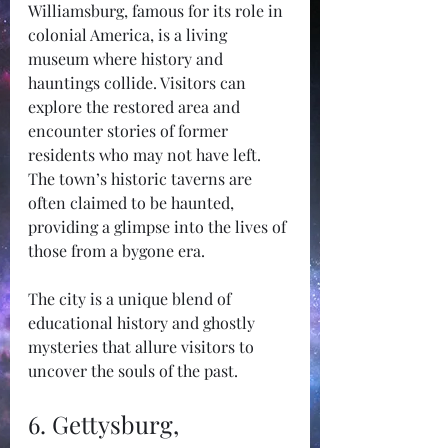
Williamsburg, famous for its role in 
colonial America, is a living 
museum where history and 
hauntings collide. Visitors can 
explore the restored area and 
encounter stories of former 
residents who may not have left. 
The town’s historic taverns are 
often claimed to be haunted, 
providing a glimpse into the lives of 
those from a bygone era.
The city is a unique blend of 
educational history and ghostly 
mysteries that allure visitors to 
uncover the souls of the past.
6. Gettysburg, 