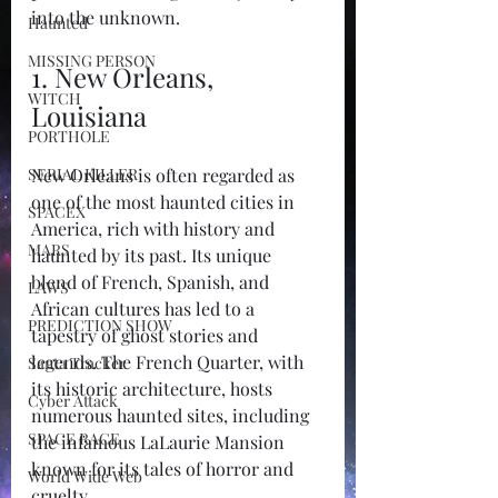
into the unknown.
Haunted
MISSING PERSON
1. New Orleans, 
WITCH
Louisiana
PORTHOLE
SERIAL KILLER
New Orleans is often regarded as 
one of the most haunted cities in 
SPACEX
America, rich with history and 
MARS
haunted by its past. Its unique 
blend of French, Spanish, and 
LAWS
African cultures has led to a 
PREDICTION SHOW
tapestry of ghost stories and 
legends. The French Quarter, with 
Santa Tracker
its historic architecture, hosts 
Cyber Attack
numerous haunted sites, including 
SPACE RACE
the infamous LaLaurie Mansion 
known for its tales of horror and 
World Wide Web
cruelty.