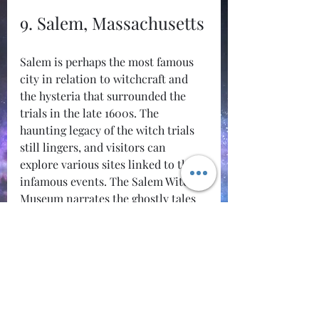
9. Salem, Massachusetts
Salem is perhaps the most famous 
city in relation to witchcraft and 
the hysteria that surrounded the 
trials in the late 1600s. The 
haunting legacy of the witch trials 
still lingers, and visitors can 
explore various sites linked to these 
infamous events. The Salem Witch 
Museum narrates the ghostly tales 
of the past, alongside numerous 
historical sites.
Salem's rich tapestry of folklore and 
its haunted attractions make it a 
hub for those seeking knowledge 
about the occult.