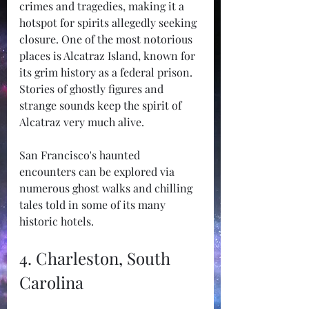
crimes and tragedies, making it a 
hotspot for spirits allegedly seeking 
closure. One of the most notorious 
places is Alcatraz Island, known for 
its grim history as a federal prison. 
Stories of ghostly figures and 
strange sounds keep the spirit of 
Alcatraz very much alive.
San Francisco's haunted 
encounters can be explored via 
numerous ghost walks and chilling 
tales told in some of its many 
historic hotels.
4. Charleston, South 
Carolina