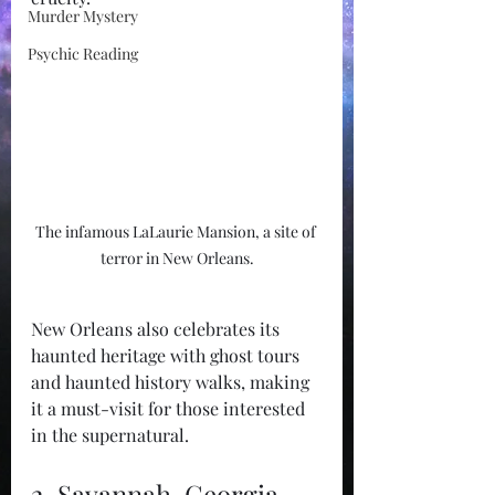
Murder Mystery
Psychic Reading
The infamous LaLaurie Mansion, a site of 
terror in New Orleans.
New Orleans also celebrates its 
haunted heritage with ghost tours 
and haunted history walks, making 
it a must-visit for those interested 
in the supernatural.
2. Savannah, Georgia