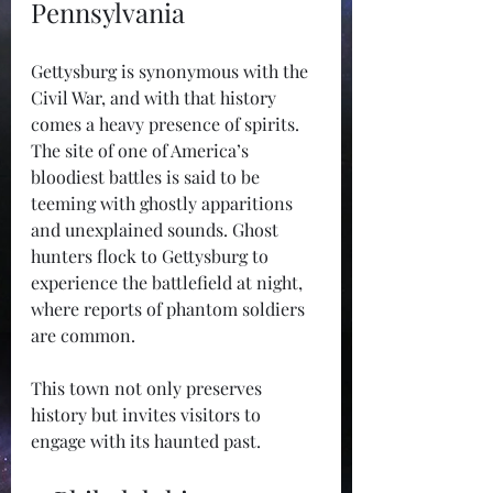
Pennsylvania
Gettysburg is synonymous with the 
Civil War, and with that history 
comes a heavy presence of spirits. 
The site of one of America’s 
bloodiest battles is said to be 
teeming with ghostly apparitions 
and unexplained sounds. Ghost 
hunters flock to Gettysburg to 
experience the battlefield at night, 
where reports of phantom soldiers 
are common.
This town not only preserves 
history but invites visitors to 
engage with its haunted past.