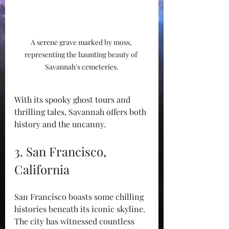
A serene grave marked by moss, 
representing the haunting beauty of 
Savannah's cemeteries.
With its spooky ghost tours and 
thrilling tales, Savannah offers both 
history and the uncanny.
3. San Francisco, 
California
San Francisco boasts some chilling 
histories beneath its iconic skyline. 
The city has witnessed countless 