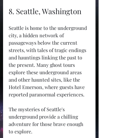
8. Seattle, Washington
Seattle is home to the underground 
city, a hidden network of 
passageways below the current 
streets, with tales of tragic endings 
and hauntings linking the past to 
the present. Many ghost tours 
explore these underground areas 
and other haunted sites, like the 
Hotel Emerson, where guests have 
reported paranormal experiences.
The mysteries of Seattle's 
underground provide a chilling 
adventure for those brave enough 
to explore.