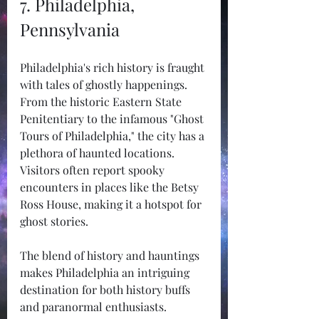
7. Philadelphia, 
Pennsylvania
Philadelphia's rich history is fraught 
with tales of ghostly happenings. 
From the historic Eastern State 
Penitentiary to the infamous "Ghost 
Tours of Philadelphia," the city has a 
plethora of haunted locations. 
Visitors often report spooky 
encounters in places like the Betsy 
Ross House, making it a hotspot for 
ghost stories.
The blend of history and hauntings 
makes Philadelphia an intriguing 
destination for both history buffs 
and paranormal enthusiasts.