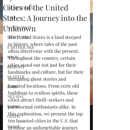
Cities of the United
CEMETERIES
States: A Journey into the
UFO
Unknown
SASQUATCH
The United States is a land steeped 
MORTUARY
in history, where tales of the past 
EARTHQUAKE
often intertwine with the present. 
KOSW
Throughout the country, certain 
cities stand out not just for their 
BIGFOOT
landmarks and culture, but for their 
SEATTLE
intriguing ghost stories and 
haunted locations. From eerie old 
KGRG
buildings to restless spirits, these 
NEVADA
cities attract thrill-seekers and 
RADIO
paranormal enthusiasts alike. In 
this exploration, we present the top 
GLYPH
ten haunted cities in the U.S. that 
Sword
promise an unforgettable journey 