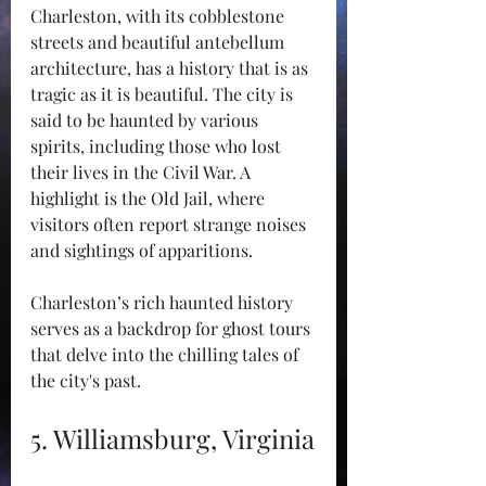
Charleston, with its cobblestone 
streets and beautiful antebellum 
architecture, has a history that is as 
tragic as it is beautiful. The city is 
said to be haunted by various 
spirits, including those who lost 
their lives in the Civil War. A 
highlight is the Old Jail, where 
visitors often report strange noises 
and sightings of apparitions.
Charleston’s rich haunted history 
serves as a backdrop for ghost tours 
that delve into the chilling tales of 
the city's past.
5. Williamsburg, Virginia