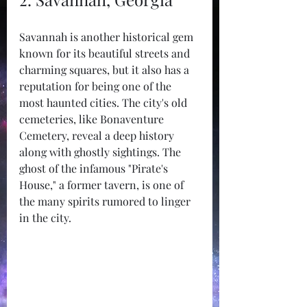
Savannah is another historical gem 
known for its beautiful streets and 
charming squares, but it also has a 
reputation for being one of the 
most haunted cities. The city's old 
cemeteries, like Bonaventure 
Cemetery, reveal a deep history 
along with ghostly sightings. The 
ghost of the infamous "Pirate's 
House," a former tavern, is one of 
the many spirits rumored to linger 
in the city.