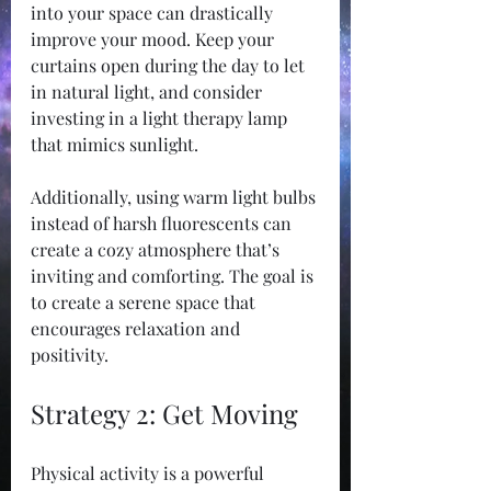
into your space can drastically 
improve your mood. Keep your 
curtains open during the day to let 
in natural light, and consider 
investing in a light therapy lamp 
that mimics sunlight.
Additionally, using warm light bulbs 
instead of harsh fluorescents can 
create a cozy atmosphere that’s 
inviting and comforting. The goal is 
to create a serene space that 
encourages relaxation and 
positivity.
Strategy 2: Get Moving
Physical activity is a powerful 