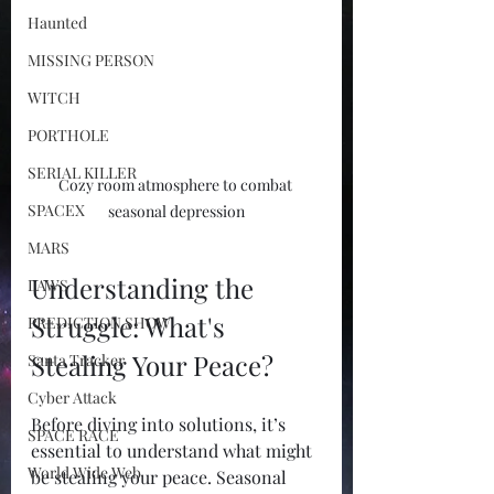
Haunted
MISSING PERSON
WITCH
PORTHOLE
SERIAL KILLER
Cozy room atmosphere to combat 
SPACEX
seasonal depression
MARS
Understanding the 
LAWS
Struggle: What's 
PREDICTION SHOW
Stealing Your Peace?
Santa Tracker
Cyber Attack
Before diving into solutions, it’s 
SPACE RACE
essential to understand what might 
World Wide Web
be stealing your peace. Seasonal 