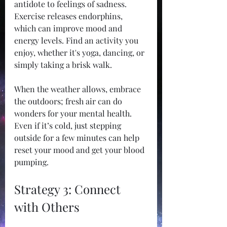
antidote to feelings of sadness. 
Exercise releases endorphins, 
which can improve mood and 
energy levels. Find an activity you 
enjoy, whether it's yoga, dancing, or 
simply taking a brisk walk. 
When the weather allows, embrace 
the outdoors; fresh air can do 
wonders for your mental health. 
Even if it’s cold, just stepping 
outside for a few minutes can help 
reset your mood and get your blood 
pumping. 
Strategy 3: Connect 
with Others