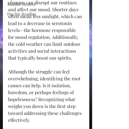
changes can disrupt our routines 
Murder Mystery
and affect our mood. Shorter days 
Psychic Reading
often mean less sunlight, which can 
lead to a decrease in serotonin 
levels—the hormone responsible 
for mood regulation. Additionally, 
the cold weather can limit outdoor 
activities and social interactions 
that typically boost our spirits.
Although the struggle can feel 
overwhelming, identifying the root 
causes can help. Is it isolation, 
boredom, or perhaps feelings of 
hopelessness? Recognizing what 
weighs you down is the first step 
toward addressing these challenges 
effectively.