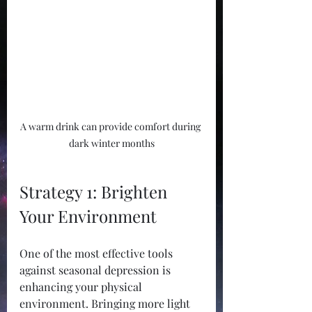
A warm drink can provide comfort during 
dark winter months
Strategy 1: Brighten 
Your Environment
One of the most effective tools 
against seasonal depression is 
enhancing your physical 
environment. Bringing more light 