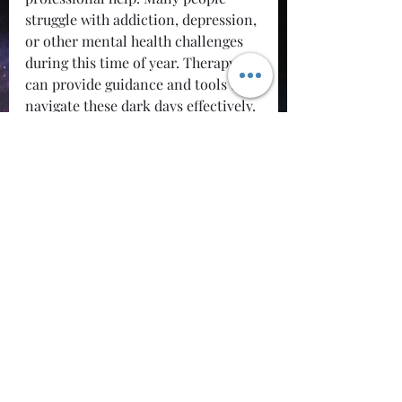
struggle with addiction, depression, 
or other mental health challenges 
during this time of year. Therapy 
can provide guidance and tools to 
navigate these dark days effectively. 
The National Suicide Prevention 
Lifeline is available at 1-800-273-
TALK (8255), and they can offer 
support and resources. Remember, 
asking for help is a sign of strength, 
not weakness.
Conclusion
Feeling the grip of seasonal 
depression is a real struggle that 
many people face, especially in the 