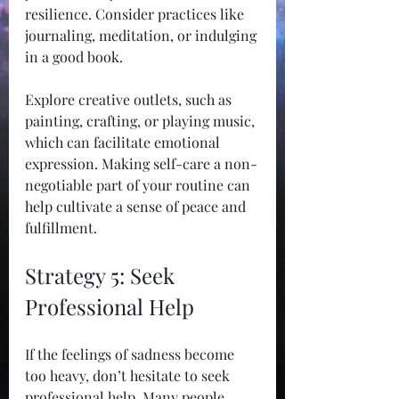
resilience. Consider practices like 
journaling, meditation, or indulging 
in a good book.
Explore creative outlets, such as 
painting, crafting, or playing music, 
which can facilitate emotional 
expression. Making self-care a non-
negotiable part of your routine can 
help cultivate a sense of peace and 
fulfillment.
Strategy 5: Seek 
Professional Help
If the feelings of sadness become 
too heavy, don’t hesitate to seek 
professional help. Many people 