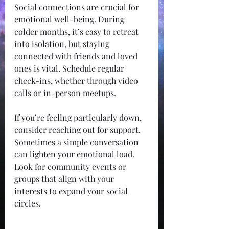
Social connections are crucial for 
emotional well-being. During 
colder months, it’s easy to retreat 
into isolation, but staying 
connected with friends and loved 
ones is vital. Schedule regular 
check-ins, whether through video 
calls or in-person meetups.
If you’re feeling particularly down, 
consider reaching out for support. 
Sometimes a simple conversation 
can lighten your emotional load. 
Look for community events or 
groups that align with your 
interests to expand your social 
circles.