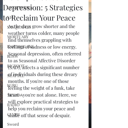
Depression: 5 Strategies
CEMETERIES
to Reclaim Your Peace
UFO
As the days grow shorter and the 
SASQUATCH
weather turns colder, many people 
MORTUARY
find themselves grappling with 
EARTHQUAKE
feelings of sadness or low energy. 
Seasonal depression, often referred 
KOSW
to as Seasonal Affective Disorder 
BIGFOOT
(SAD), affects a significant number 
of individuals during these dreary 
SEATTLE
months. If you're one of those 
KGRG
feeling the weight of a funk, take 
heart—you're not alone. Here, we 
NEVADA
will explore practical strategies to 
RADIO
help you reclaim your peace and 
GLYPH
shake off that sense of despair.
Sword