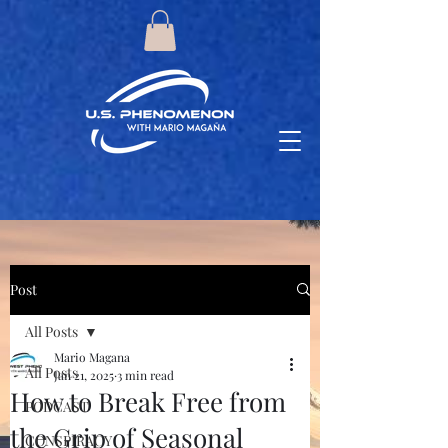
Post
All Posts
Mario Magana
All Posts
Jan 21, 2025
3 min read
How to Break Free from
PODCAST
the Grip of Seasonal
CONSPIRACY