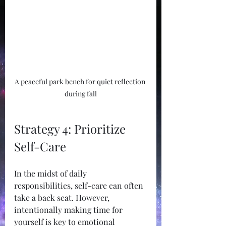
A peaceful park bench for quiet reflection 
during fall
Strategy 4: Prioritize 
Self-Care
In the midst of daily 
responsibilities, self-care can often 
take a back seat. However, 
intentionally making time for 
yourself is key to emotional 