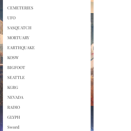
CEMETERIES
UFO
SASQUATCH
MORTUARY
EARTHQUAKE
KOSW
BIGFOOT
SEATTLE
KGRG
NEVADA
RADIO
GLYPH
Sword