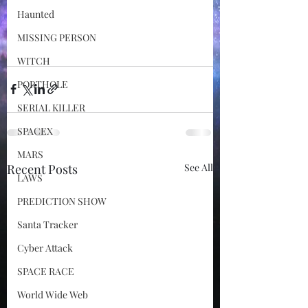
Haunted
MISSING PERSON
WITCH
PORTHOLE
SERIAL KILLER
SPACEX
MARS
Recent Posts
See All
LAWS
PREDICTION SHOW
Santa Tracker
Cyber Attack
SPACE RACE
World Wide Web