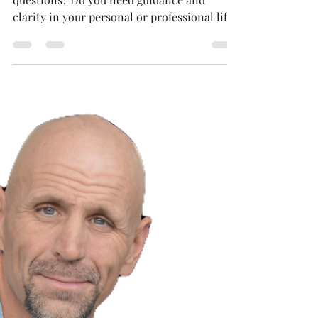
Are you searching for answers to life's tough
questions? Do you need guidance and
clarity in your personal or professional life?
Look no...