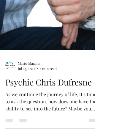
Mario Magana
Jul 23, 2021
1 min read
Psychic Chris Dufresne
As we continue the journey of life, it's time
to ask the question, how does one have the
ability to see into the future? Maybe you