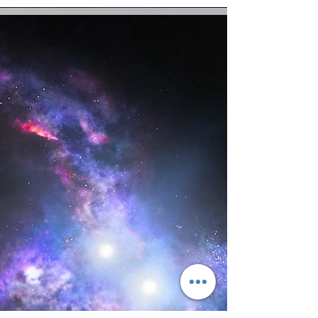
know...