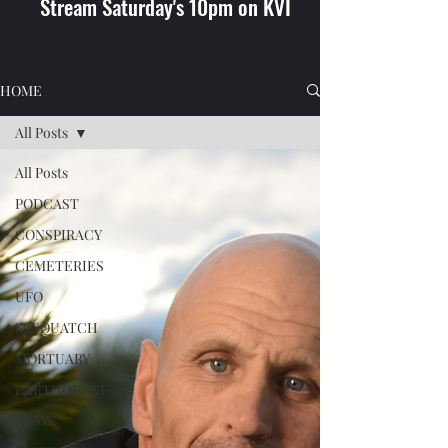
Stream Saturday's 10pm on KVI
HOME
All Posts
All Posts
PODCAST
CONSPIRACY
CEMETERIES
UFO
SASQUATCH
MORTUARY
EARTHQUAKE
KOSW