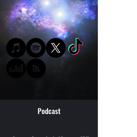
Podcast