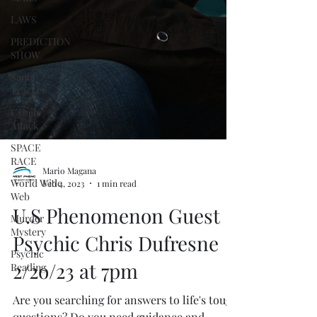
LAWS
PREDICTION
SHOW
Santa
Tracker
Cyber
Attack
SPACE
RACE
World Wide
Web
Mario Magana
Feb 4, 2023
1 min read
Murder
Mystery
U.S Phenomenon Guest
Psychic
Psychic Chris Dufresne
Reading
2/2o/23 at 7pm