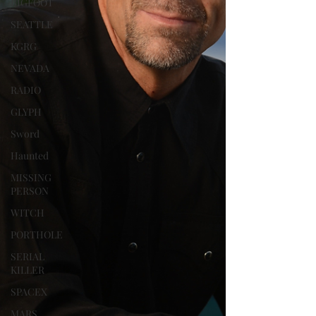
BIGFOOT
SEATTLE
KGRG
NEVADA
RADIO
GLYPH
Sword
Haunted
MISSING
PERSON
WITCH
PORTHOLE
SERIAL
KILLER
SPACEX
MARS