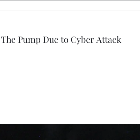
t The Pump Due to Cyber Attack