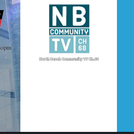
@10pm