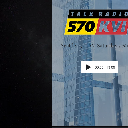
Seattle, 570-AM Saturday's 
00:00 / 13:09