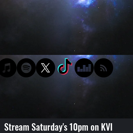
Stream Saturday's 10pm on KVI
Podcast