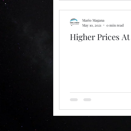
Mario Magana
May 10, 2021
0 min read
Higher Prices A