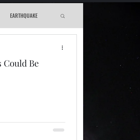
EARTHQUAKE
Haunted
s Could Be
WS
Murder Mystery