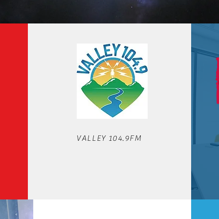
OUR STATIONS
VALLEY 104.9FM
We'd love to hear from you