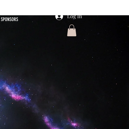
Log In
SPONSORS