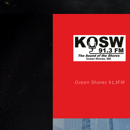
Ocean Shores 91.3FM