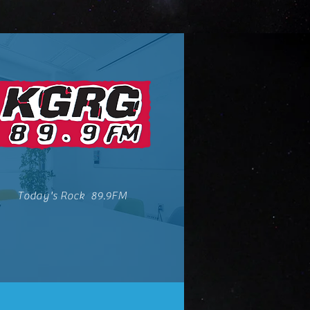
Today's Rock 89.9FM