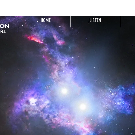
HOME
LISTEN