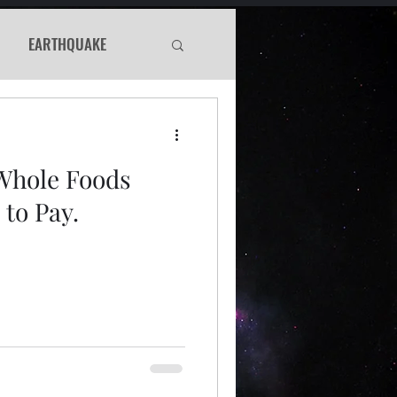
EARTHQUAKE
Haunted
Whole Foods
WS
to Pay.
Murder Mystery