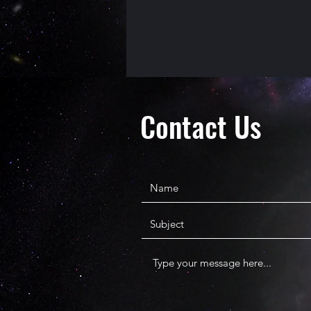
Contact Us