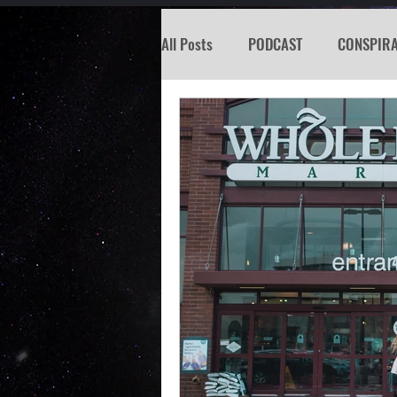
All Posts
PODCAST
CONSPIR
KOSW
BIGFOOT
SEATTL
MISSING PERSON
WITCH
PREDICTION SHOW
Santa Tr
Psychic Reading