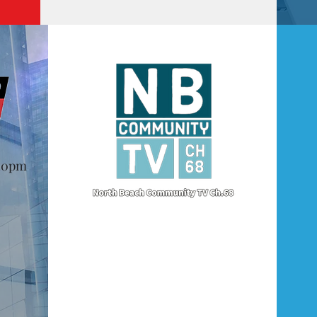
@10pm