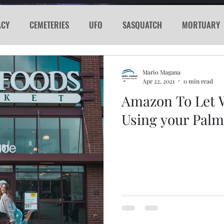
ACY
CEMETERIES
UFO
SASQUATCH
MORTUARY
E
KGRG
NEVADA
RADIO
GLYPH
Sword
Mario Magana
Apr 22, 2021
0 min read
Amazon To Let 
PORTHOLE
SERIAL KILLER
SPACEX
MARS
LA
Using your Palm 
acker
Cyber Attack
SPACE RACE
World Wide Web