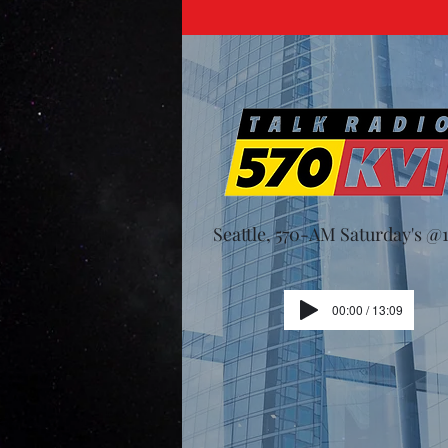
Seattle, 570-AM Saturday's 
00:00 / 13:09