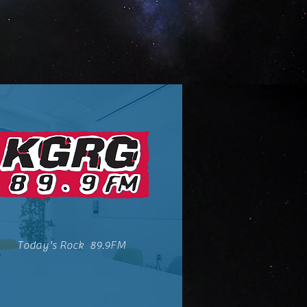
Today's Rock 89.9FM