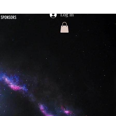
Log In
SPONSORS