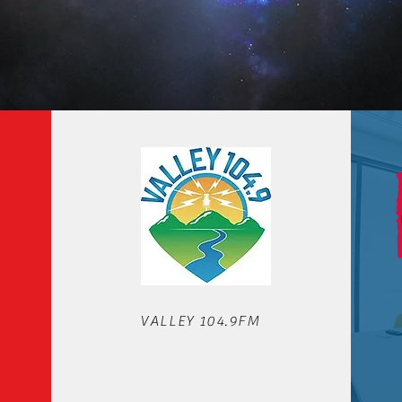
OUR STATIONS
VALLEY 104.9FM
We'd love to hear from you