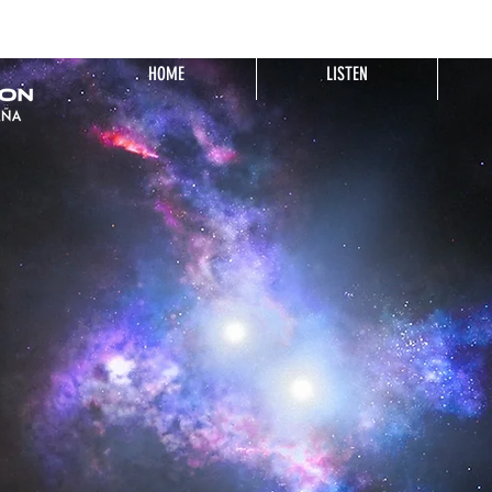
HOME
LISTEN