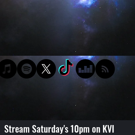
Stream Saturday's 10pm on KVI
Podcast