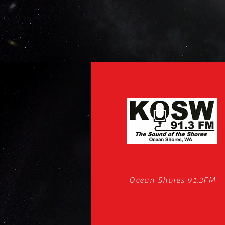
Ocean Shores 91.3FM