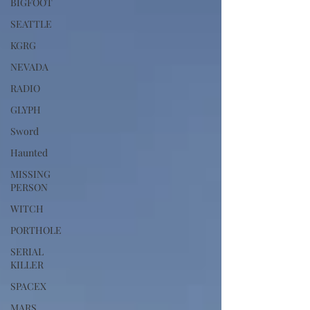
BIGFOOT
SEATTLE
KGRG
NEVADA
RADIO
GLYPH
Sword
Haunted
MISSING
PERSON
WITCH
PORTHOLE
SERIAL
KILLER
SPACEX
MARS