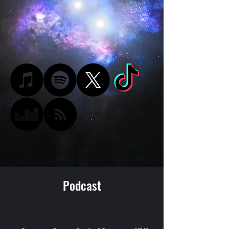
Podcast