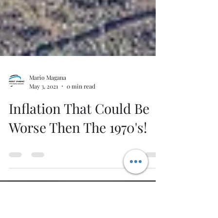
Mario Magana
May 3, 2021
0 min read
Inflation That Could Be
Worse Then The 1970's!