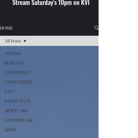
Stream Saturday's 10pm on KVI
HOME
All Posts
All Posts
PODCAST
CONSPIRACY
CEMETERIES
UFO
SASQUATCH
MORTUARY
EARTHQUAKE
KOSW