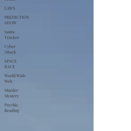
LAWS
PREDICTION
SHOW
Santa
Tracker
Cyber
Attack
SPACE
RACE
World Wide
Web
Murder
Mystery
Psychic
Reading