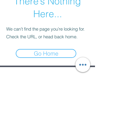
There’s Nothing
Here...
We can’t find the page you’re looking for.
Check the URL, or head back home.
Go Home
Subscribe Form
Submit