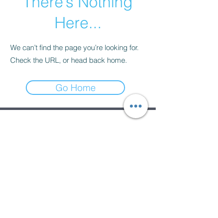
There’s Nothing
Here...
We can’t find the page you’re looking for.
Check the URL, or head back home.
Go Home
Subscribe Form
Submit