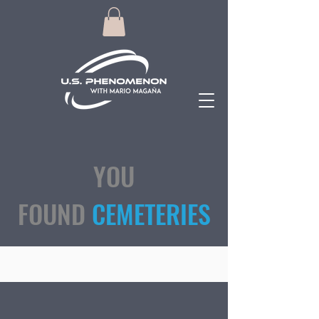
YOU
FOUND
CEMETERIES