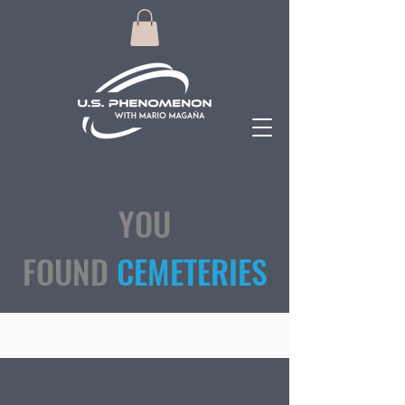
YOU
FOUND
CEMETERIES