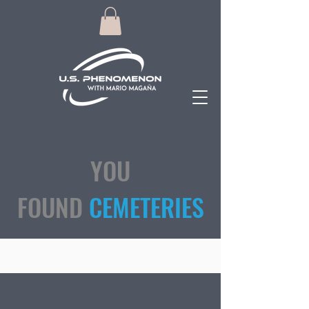
YOU
FOUND
CEMETERIES