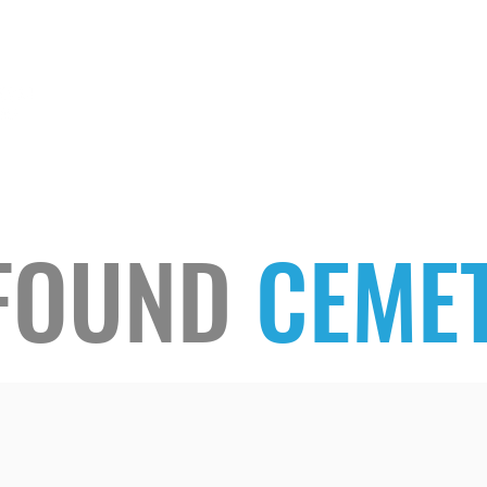
HOME
LISTEN
FOUND
CEMET