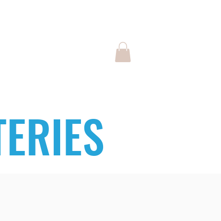
Log In
SPONSORS
ERIES