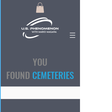
YOU
FOUND
CEMETERIES