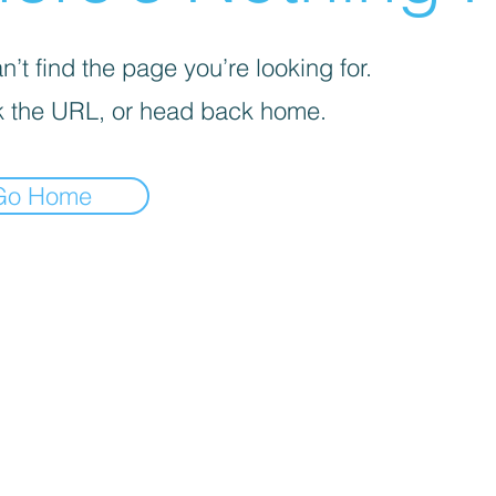
’t find the page you’re looking for.
 the URL, or head back home.
Go Home