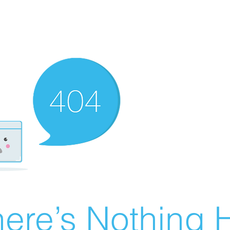
ere’s Nothing H