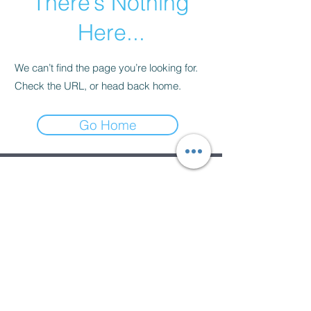
There’s Nothing
Here...
We can’t find the page you’re looking for.
Check the URL, or head back home.
Go Home
Subscribe Form
Submit