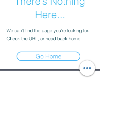
There’s Nothing
Here...
We can’t find the page you’re looking for.
Check the URL, or head back home.
Go Home
Subscribe Form
Submit