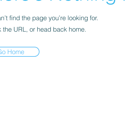
’t find the page you’re looking for.
 the URL, or head back home.
Go Home