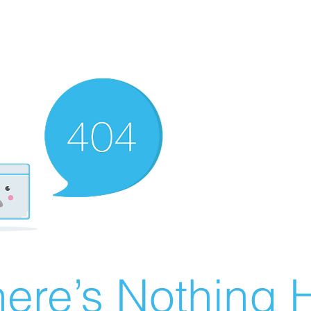
ere’s Nothing H