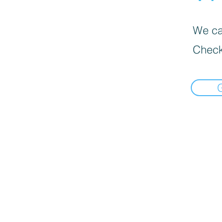
We can
Check