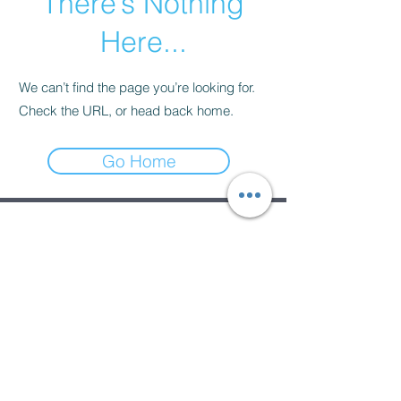
There’s Nothing
Here...
We can’t find the page you’re looking for.
Check the URL, or head back home.
Go Home
Subscribe Form
Submit