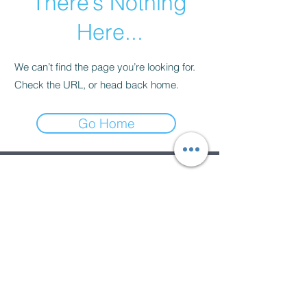
There’s Nothing
Here...
We can’t find the page you’re looking for.
Check the URL, or head back home.
Go Home
Subscribe Form
Submit