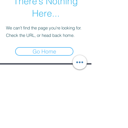
There’s Nothing
Here...
We can’t find the page you’re looking for.
Check the URL, or head back home.
Go Home
Subscribe Form
Submit