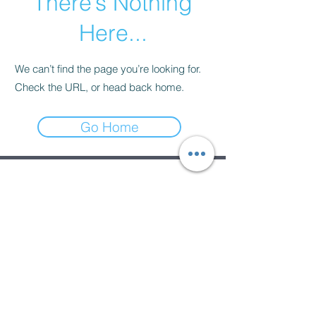
There’s Nothing
Here...
We can’t find the page you’re looking for.
Check the URL, or head back home.
Go Home
Subscribe Form
Submit